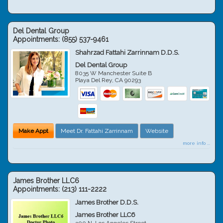
Del Dental Group
Appointments:
(855) 537-9461
Shahrzad Fattahi Zarrinnam D.D.S.
Del Dental Group
8035 W Manchester Suite B
Playa Del Rey
,
CA
90293
Make Appt
Meet Dr. Fattahi Zarrinnam
Website
more info ...
James Brother LLC6
Appointments:
(213) 111-2222
James Brother D.D.S.
James Brother LLC6
300 N. Los Angeles Street