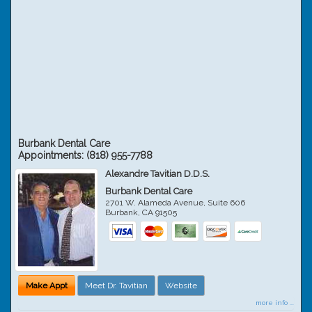
Burbank Dental Care
Appointments:
(818) 955-7788
Alexandre Tavitian D.D.S.
Burbank Dental Care
2701 W. Alameda Avenue, Suite 606
Burbank
,
CA
91505
Make Appt
Meet Dr. Tavitian
Website
more info ...