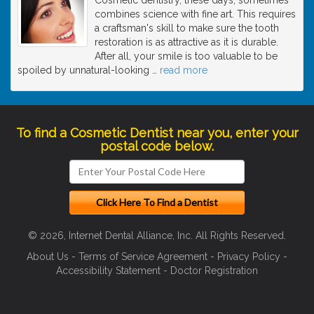
combines science with fine art. This requires
a craftsman's skill to make sure the tooth
restoration is as attractive as it is durable.
After all, your smile is too valuable to be
spoiled by unnatural-looking
…
read more
To find a Cosmetic Dentist near you, enter your
postal code below.
© 2026, Internet Dental Alliance, Inc. All Rights Reserved.
About Us
-
Terms of Service Agreement
-
Privacy Policy
-
Accessibility Statement
-
Doctor Registration