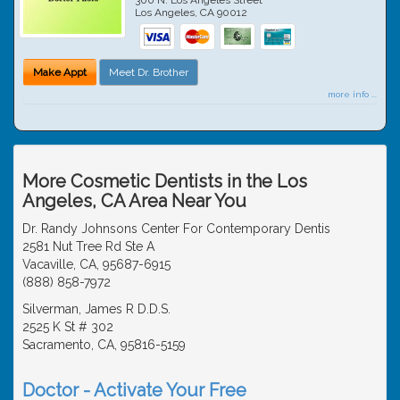
Los Angeles
,
CA
90012
Make Appt
Meet Dr. Brother
more info ...
More Cosmetic Dentists in the Los
Angeles, CA Area Near You
Dr. Randy Johnsons Center For Contemporary Dentis
2581 Nut Tree Rd Ste A
Vacaville, CA, 95687-6915
(888) 858-7972
Silverman, James R D.D.S.
2525 K St # 302
Sacramento, CA, 95816-5159
Doctor - Activate Your Free