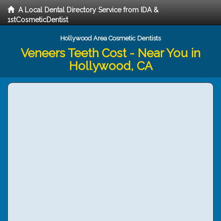
A Local Dental Directory Service from IDA &
1stCosmeticDentist
Hollywood Area Cosmetic Dentists
Veneers Teeth Cost - Near You in
Hollywood, CA