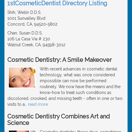
1stCosmeticDentist Directory Listing
Shih, Weilin D.D.S.
1001 Sunvalley Blvd
Concord, CA, 94520-5802
Chan, Susan D.D.S.
106 La Casa Via # 230
Walnut Creek, CA, 94598-3012
Cosmetic Dentistry: A Smile Makeover
With recent advances in cosmetic dental
technology, what was once considered
impossible can now be performed
routinely. We now have the means and the
know-how to treat such conditions as
discolored, crooked, and missing teeth - often in one or two
visits to a
…
read more
Cosmetic Dentistry Combines Art and
Science
Cosmetic dentistry, these days, sometimes