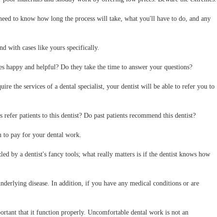
need to know how long the process will take, what you'll have to do, and any
nd with cases like yours specifically.
ees happy and helpful? Do they take the time to answer your questions?
re the services of a dental specialist, your dentist will be able to refer you to
efer patients to this dentist? Do past patients recommend this dentist?
n to pay for your dental work.
d by a dentist's fancy tools; what really matters is if the dentist knows how
nderlying disease. In addition, if you have any medical conditions or are
portant that it function properly. Uncomfortable dental work is not an