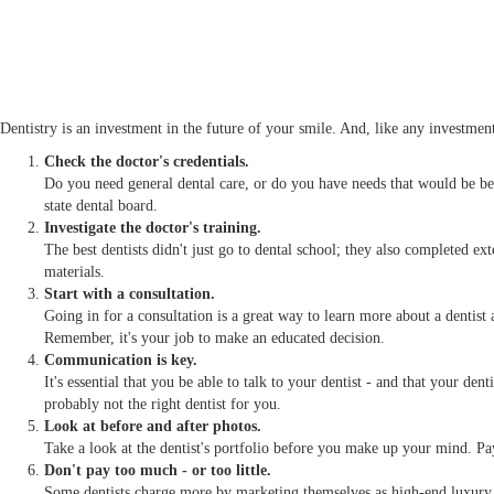
Dentistry is an investment in the future of your smile. And, like any investment
Check the doctor's credentials.
Do you need general dental care, or do you have needs that would be be
state dental board.
Investigate the doctor's training.
The best dentists didn't just go to dental school; they also completed ex
materials.
Start with a consultation.
Going in for a consultation is a great way to learn more about a dentist
Remember, it's your job to make an educated decision.
Communication is key.
It's essential that you be able to talk to your dentist - and that your den
probably not the right dentist for you.
Look at before and after photos.
Take a look at the dentist's portfolio before you make up your mind. Pay 
Don't pay too much - or too little.
Some dentists charge more by marketing themselves as high-end luxury d