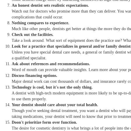
An honest dentist sets realistic expectations.
Watch out for doctors who promise more than they can deliver. You want
complications that could occur.
Nothing compares to experience.
Much like other people, dentists get better at things the more they do the
Check out the facilities.
Take a look around. What sort of equipment does the practice use? What 
Look for a practice that specializes in general and/or family dentist
Unless you have special dental care needs, a general or family dentist wil
a qualified specialist.
Ask about references and recommendations.
Word of mouth can provide valuable insights. Learn more about your pote
Discuss financing options.
Major dental work can cost thousands of dollars, and insurance rarely c
Technology is cool, but it's not the only thing.
A dentist with high-tech modern equipment is more likely to be up-to-dat
to use them properly.
Your dentist should care about your total health.
Though you're seeking dental treatment, you want a dentist who will pay 
taking medications, your dentist will need to know that prior to treatme
Doon't prioritize form over function.
The desire for cosmetic dentistry is what brings a lot of people into the