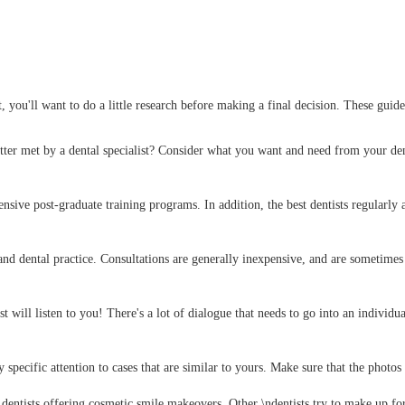
, you'll want to do a little research before making a final decision. These guid
tter met by a dental specialist? Consider what you want and need from your den
tensive post-graduate training programs. In addition, the best dentists regularl
 and dental practice. Consultations are generally inexpensive, and are sometimes
tist will listen to you! There's a lot of dialogue that needs to go into an individ
specific attention to cases that are similar to yours. Make sure that the photos 
entists offering cosmetic smile makeovers. Other \ndentists try to make up fo