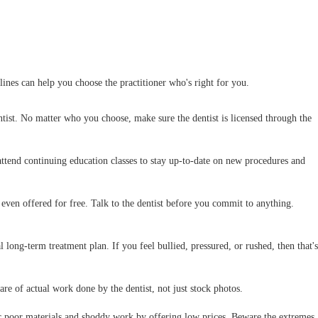
elines can help you choose the practitioner who's right for you.
tist. No matter who you choose, make sure the dentist is licensed through the
y attend continuing education classes to stay up-to-date on new procedures and
 even offered for free. Talk to the dentist before you commit to anything.
ual long-term treatment plan. If you feel bullied, pressured, or rushed, then that's
are of actual work done by the dentist, not just stock photos.
r poor materials and shoddy work by offering low prices. Beware the extremes.