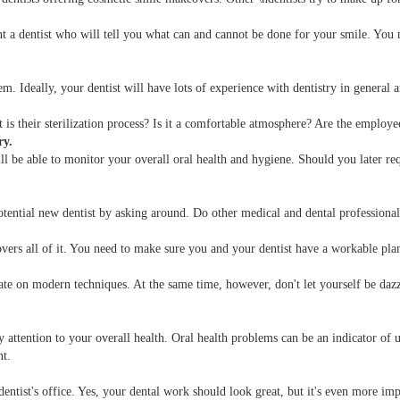
 a dentist who will tell you what can and cannot be done for your smile. You 
m. Ideally, your dentist will have lots of experience with dentistry in general a
is their sterilization process? Is it a comfortable atmosphere? Are the employ
ry.
l be able to monitor your overall oral health and hygiene. Should you later requi
ntial new dentist by asking around. Do other medical and dental professionals r
overs all of it. You need to make sure you and your dentist have a workable pla
e on modern techniques. At the same time, however, don't let yourself be dazzle
attention to your overall health. Oral health problems can be an indicator of u
nt.
 dentist's office. Yes, your dental work should look great, but it's even more im