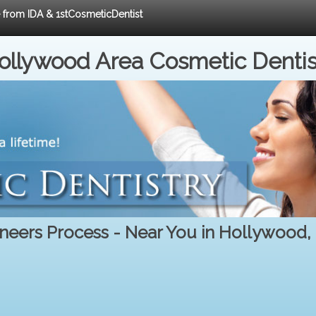
e from IDA & 1stCosmeticDentist
ollywood Area Cosmetic Dentis
neers Process - Near You in Hollywood,