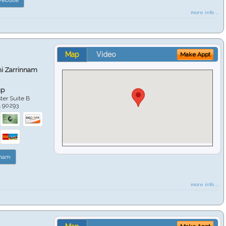
more info ...
Map
Video
Make Appt
hi Zarrinnam
up
er Suite B
A
90293
nnam
more info ...