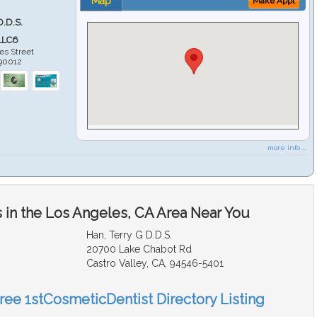
Map
Make Appt
D.D.S.
LLC6
es Street
90012
more info ...
 in the Los Angeles, CA Area Near You
Han, Terry G D.D.S.
20700 Lake Chabot Rd
Castro Valley, CA, 94546-5401
Free 1stCosmeticDentist Directory Listing