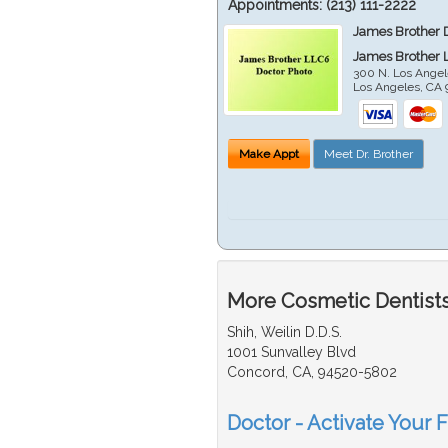
Appointments:
(213) 111-2222
James Brother 
James Brother 
300 N. Los Angel
Los Angeles
,
CA
Make Appt
Meet Dr. Brother
More Cosmetic Dentists
Shih, Weilin D.D.S.
1001 Sunvalley Blvd
Concord, CA, 94520-5802
Doctor - Activate Your 