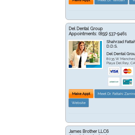
Del Dental Group
Appointments:
(855) 537-9461
Shahrzad Fatta
D.D.S.
Del Dental Gro
8035 W Manchest
Playa Del Rey
,
C
Make Appt
Meet Dr. Fattahi Zarri
Website
James Brother LLC6