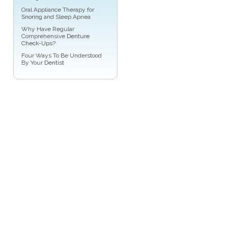
Oral Appliance Therapy for
Snoring
and Sleep Apnea
Why Have Regular
Comprehensive
Denture
Check-Ups
?
Four Ways To Be Understood
By Your
Dentist