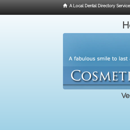
A Local Dental Directory Servic
H
Ve