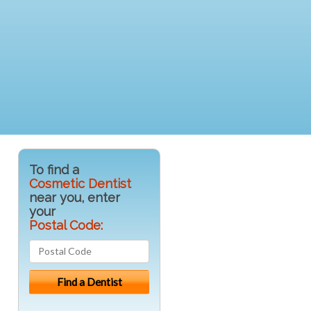
To find a
Cosmetic Dentist
near you, enter
your
Postal Code: