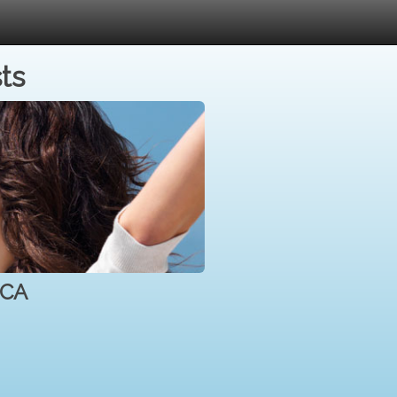
ts
 CA