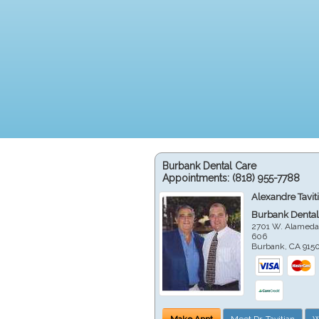
Burbank Dental Care
Appointments:
(818) 955-7788
Alexandre Tavit
Burbank Dental
2701 W. Alameda
606
Burbank
,
CA
915
Make Appt
Meet Dr. Tavitian
W