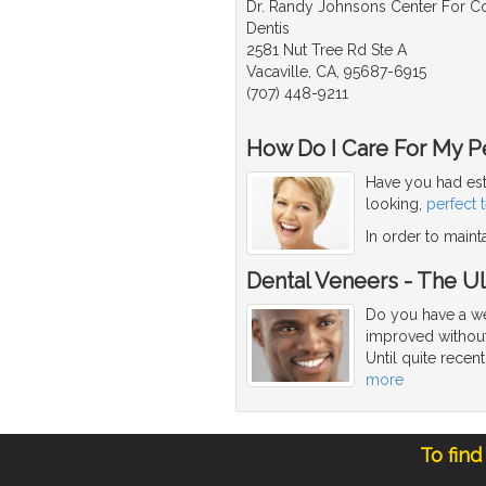
Dr. Randy Johnsons Center For 
Dentis
2581 Nut Tree Rd Ste A
Vacaville, CA, 95687-6915
(707) 448-9211
How Do I Care For My Pe
Have you had est
looking,
perfect 
In order to maint
Dental Veneers - The U
Do you have a we
improved without
Until quite recen
more
To find