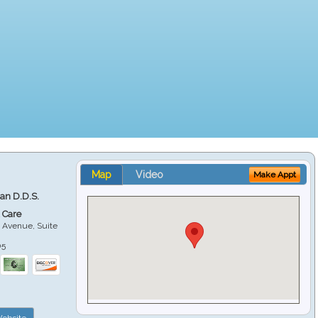
Map
Video
Make Appt
ian D.D.S.
 Care
 Avenue, Suite
05
ebsite