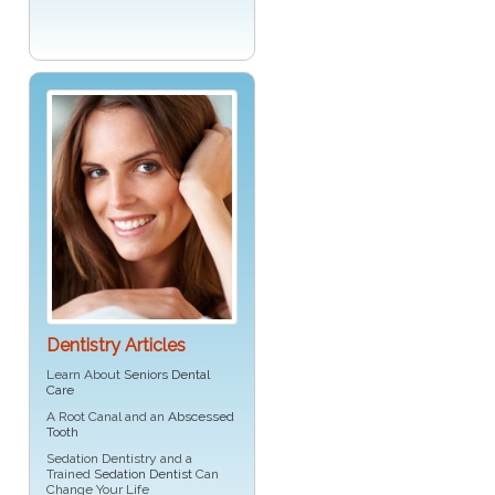
Dentistry Articles
Learn About
Seniors Dental
Care
A Root Canal and an
Abscessed
Tooth
Sedation Dentistry and a
Trained
Sedation Dentist
Can
Change Your Life