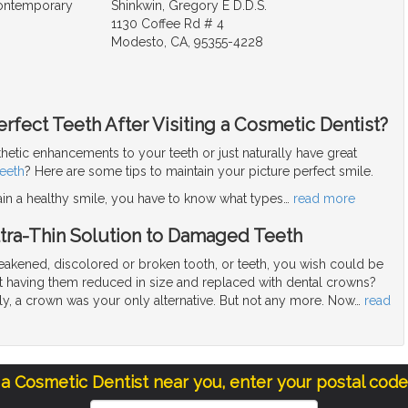
Contemporary
Shinkwin, Gregory E D.D.S.
1130 Coffee Rd # 4
Modesto, CA, 95355-4228
rfect Teeth After Visiting a Cosmetic Dentist?
hetic enhancements to your teeth or just naturally have great
teeth
? Here are some tips to maintain your picture perfect smile.
ain a healthy smile, you have to know what types
…
read more
ltra-Thin Solution to Damaged Teeth
akened, discolored or broken tooth, or teeth, you wish could be
 having them reduced in size and replaced with dental crowns?
tly, a crown was your only alternative. But not any more. Now
…
read
 a Cosmetic Dentist near you, enter your postal cod