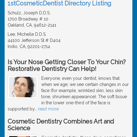
1stCosmeticDentist Directory Listing
Schulz, Joseph D.D.S.
1700 Broadway # 10
Oakland, CA, 94612-2141
Lee, Michelle D.D.S.
44100 Jefferson St # D404
Indio, CA, 92201-2714
Is Your Nose Getting Closer To Your Chin?
Restorative Dentistry Can Help!
Everyone, even your dentist, knows that
when we age, we see certain changes in our
face (for example, wrinkled skin, less skin
tone, shrunken appearance). The soft tissue
in the lower one-third of the face is
supported by
…
read more
Cosmetic Dentistry Combines Art and
Science