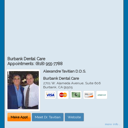
Burbank Dental Care
Appointments:
(818) 955-7788
Alexandre Tavitian D.D.S.
Burbank Dental Care
2701 W. Alameda Avenue, Suite 606
Burbank
,
CA
91505
Make Appt
Meet Dr. Tavitian
Website
more info ...