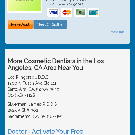
Los Angeles
,
CA
90012
Make Appt
Meet Dr. Brother
more info ...
More Cosmetic Dentists in the Los
Angeles, CA Area Near You
Lee R.Ingersoll D.D.S.
1200 N Tustin Ave Ste 111
Santa Ana, CA, 92705-3540
(714) 569-1128
Silverman, James R D.D.S.
2525 K St # 302
Sacramento, CA, 95816-5159
Doctor - Activate Your Free