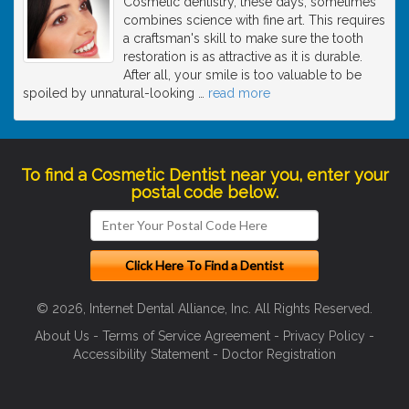
Cosmetic dentistry, these days, sometimes
combines science with fine art. This requires
a craftsman's skill to make sure the tooth
restoration is as attractive as it is durable.
After all, your smile is too valuable to be
spoiled by unnatural-looking
…
read more
To find a Cosmetic Dentist near you, enter your
postal code below.
© 2026, Internet Dental Alliance, Inc. All Rights Reserved.
About Us
-
Terms of Service Agreement
-
Privacy Policy
-
Accessibility Statement
-
Doctor Registration