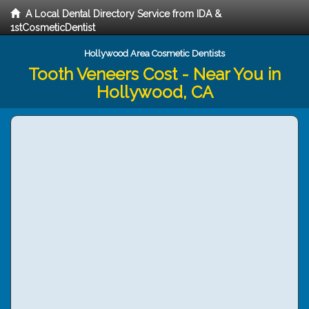
A Local Dental Directory Service from IDA &
1stCosmeticDentist
Hollywood Area Cosmetic Dentists
Tooth Veneers Cost - Near You in
Hollywood, CA