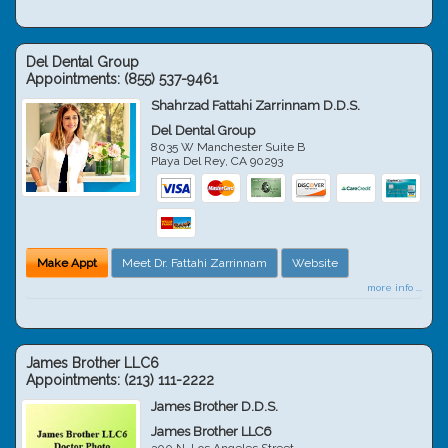
Del Dental Group
Appointments:
(855) 537-9461
Shahrzad Fattahi Zarrinnam D.D.S.
Del Dental Group
8035 W Manchester Suite B
Playa Del Rey
,
CA
90293
Make Appt
Meet Dr. Fattahi Zarrinnam
Website
more info ...
James Brother LLC6
Appointments:
(213) 111-2222
James Brother D.D.S.
James Brother LLC6
300 N. Los Angeles Street