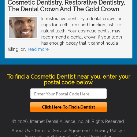
Cosmetic Dentistry, Restorative Dentistry,
The Dental Crown And The Gold Crown
In restorative dentistry a dental crown, or
caps for teeth, look and function just like
natural teeth. Your cosmetic dentist may
recommend a dental crown if your tooth
has enough decay that it cannot hold a
filling, or
…
read more
To find a Cosmetic Dentist near you, enter your
postal code below.
© 2026, Internet Dental Alliance, Inc. All Rights Reserved.
About Us
-
Terms of Service Agreement
-
Privacy Policy
-
Accessibility Statement
-
Doctor Registration