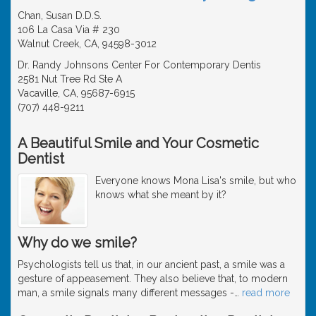
Chan, Susan D.D.S.
106 La Casa Via # 230
Walnut Creek, CA, 94598-3012
Dr. Randy Johnsons Center For Contemporary Dentis
2581 Nut Tree Rd Ste A
Vacaville, CA, 95687-6915
(707) 448-9211
A Beautiful Smile and Your Cosmetic
Dentist
Everyone knows Mona Lisa's smile, but who
knows what she meant by it?
Why do we smile?
Psychologists tell us that, in our ancient past, a smile was a
gesture of appeasement. They also believe that, to modern
man, a smile signals many different messages -
…
read more