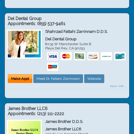
Del Dental Group
Appointments:
(855) 537-9461
Shahrzad Fattahi Zarrinnam D.D.S.
Del Dental Group
8035 W Manchester Suite B
Playa Del Rey
,
CA
90293
Make Appt
Meet Dr. Fattahi Zarrinnam
Website
more info ...
James Brother LLC6
Appointments:
(213) 111-2222
James Brother D.D.S.
James Brother LLC6
300 N. Los Angeles Street