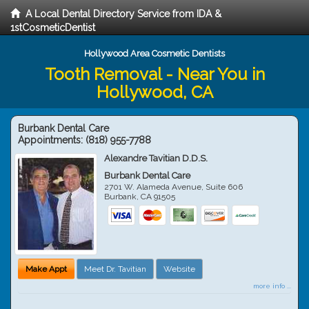
A Local Dental Directory Service from IDA &
1stCosmeticDentist
Hollywood Area Cosmetic Dentists
Tooth Removal - Near You in
Hollywood, CA
Burbank Dental Care
Appointments:
(818) 955-7788
Alexandre Tavitian D.D.S.
Burbank Dental Care
2701 W. Alameda Avenue, Suite 606
Burbank
,
CA
91505
Make Appt
Meet Dr. Tavitian
Website
more info ...