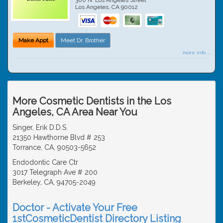
Los Angeles
,
CA
90012
Make Appt
Meet Dr. Brother
more info ...
More Cosmetic Dentists in the Los
Angeles, CA Area Near You
Singer, Erik D.D.S.
21350 Hawthorne Blvd # 253
Torrance, CA, 90503-5652
Endodontic Care Ctr
3017 Telegraph Ave # 200
Berkeley, CA, 94705-2049
Doctor - Activate Your Free
1stCosmeticDentist Directory Listing