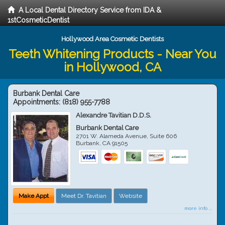
A Local Dental Directory Service from IDA &
1stCosmeticDentist
Hollywood Area Cosmetic Dentists
Teeth Whitening Products - Near You
in Hollywood, CA
Burbank Dental Care
Appointments:
(818) 955-7788
Alexandre Tavitian D.D.S.
Burbank Dental Care
2701 W. Alameda Avenue, Suite 606
Burbank
,
CA
91505
Make Appt
Meet Dr. Tavitian
Website
more info ...