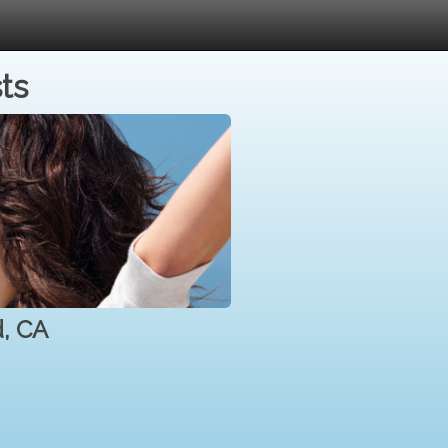
ts
d, CA