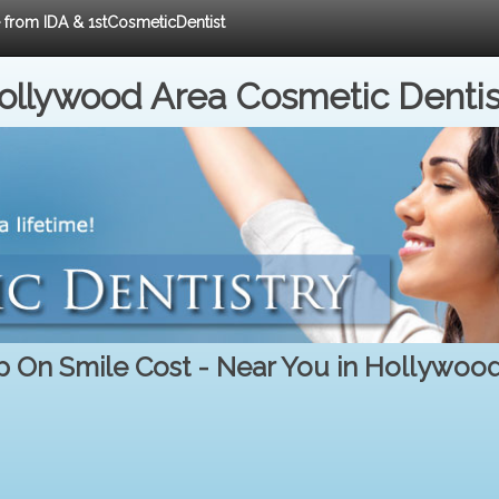
e from IDA & 1stCosmeticDentist
ollywood Area Cosmetic Dentis
 On Smile Cost - Near You in Hollywoo