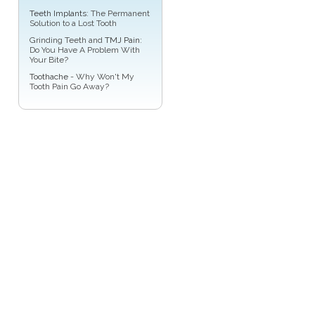
Teeth Implants
: The Permanent
Solution to a Lost Tooth
Grinding Teeth and
TMJ Pain
:
Do You Have A Problem With
Your Bite?
Toothache
- Why Won't My
Tooth Pain Go Away?