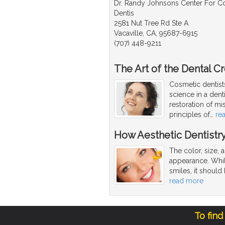
Dr. Randy Johnsons Center For 
Dentis
2581 Nut Tree Rd Ste A
Vacaville, CA, 95687-6915
(707) 448-9211
The Art of the Dental C
Cosmetic dentists
science in a dent
restoration of mi
principles of
…
re
How Aesthetic Dentistr
The color, size, 
appearance. While
smiles, it should 
read more
To find