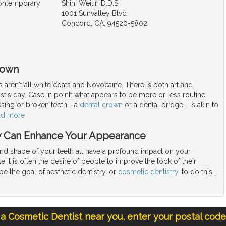
Contemporary
Shih, Weilin D.D.S.
1001 Sunvalley Blvd
Concord, CA, 94520-5802
rown
 aren't all white coats and Novocaine. There is both art and
ist's day. Case in point: what appears to be more or less routine
ssing or broken teeth - a
dental crown
or a dental bridge - is akin to
ad more
y Can Enhance Your Appearance
and shape of your teeth all have a profound impact on your
 it is often the desire of people to improve the look of their
be the goal of aesthetic dentistry, or
cosmetic dentistry
, to do this
…
 a Cosmetic Dentist near you, enter your postal cod