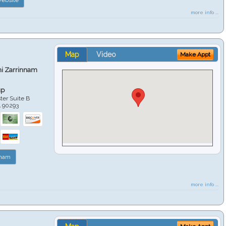
more info ...
Map
Video
Make Appt
hi Zarrinnam
up
er Suite B
A
90293
nnam
more info ...