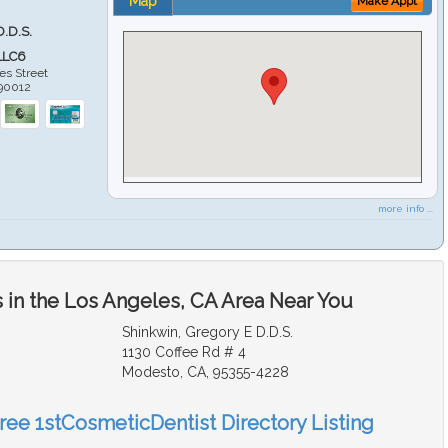
Map
Make Appt
D.D.S.
LLC6
es Street
90012
more info ...
 in the Los Angeles, CA Area Near You
Shinkwin, Gregory E D.D.S.
1130 Coffee Rd # 4
Modesto, CA, 95355-4228
Free 1stCosmeticDentist Directory Listing