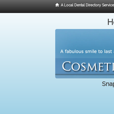
A Local Dental Directory Servic
H
Snap