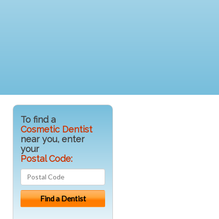
To find a
Cosmetic Dentist
near you, enter
your
Postal Code: