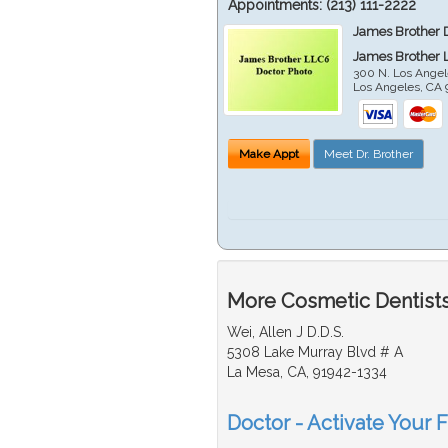
Appointments:
(213) 111-2222
James Brother 
James Brother 
300 N. Los Angel
Los Angeles
,
CA
Make Appt
Meet Dr. Brother
More Cosmetic Dentists
Wei, Allen J D.D.S.
5308 Lake Murray Blvd # A
La Mesa, CA, 91942-1334
Doctor - Activate Your 