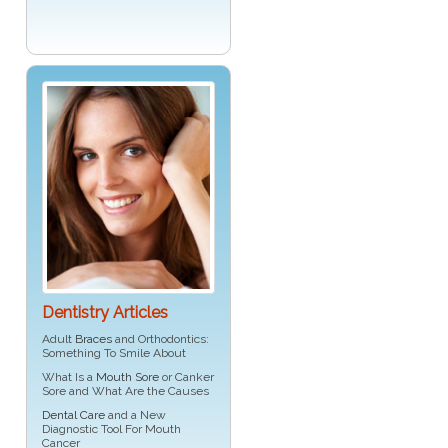
Dentistry Articles
Adult
Braces
and Orthodontics:
Something To Smile About
What Is a
Mouth Sore
or Canker
Sore and What Are the Causes
Dental Care
and a New
Diagnostic Tool For Mouth
Cancer