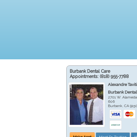
Burbank Dental Care
Appointments:
(818) 955-7788
Alexandre Tavit
Burbank Dental
2701 W. Alameda
606
Burbank
,
CA
915
Make Appt
Meet Dr. Tavitian
W