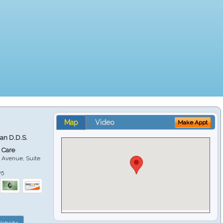
Map
Video
Make Appt
ian D.D.S.
 Care
 Avenue, Suite
05
ebsite