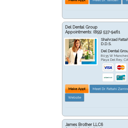
Del Dental Group
Appointments:
(855) 537-9461
Shahrzad Fatta
D.D.S.
Del Dental Gro
8035 W Manchest
Playa Del Rey
,
C
Make Appt
Meet Dr. Fattahi Zarri
Website
James Brother LLC6