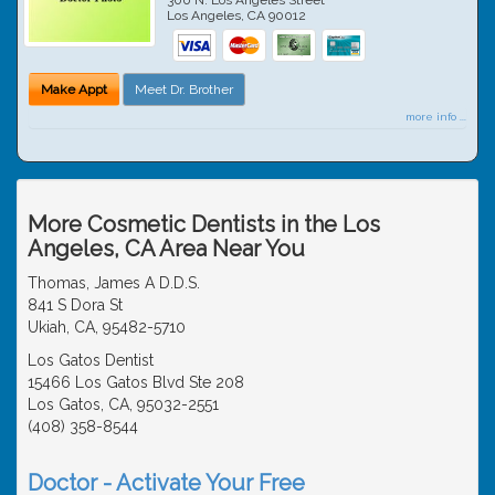
Los Angeles
,
CA
90012
Make Appt
Meet Dr. Brother
more info ...
More Cosmetic Dentists in the Los
Angeles, CA Area Near You
Thomas, James A D.D.S.
841 S Dora St
Ukiah, CA, 95482-5710
Los Gatos Dentist
15466 Los Gatos Blvd Ste 208
Los Gatos, CA, 95032-2551
(408) 358-8544
Doctor - Activate Your Free