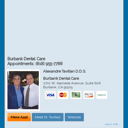
Burbank Dental Care
Appointments:
(818) 955-7788
Alexandre Tavitian D.D.S.
Burbank Dental Care
2701 W. Alameda Avenue, Suite 606
Burbank
,
CA
91505
Make Appt
Meet Dr. Tavitian
Website
more info ...