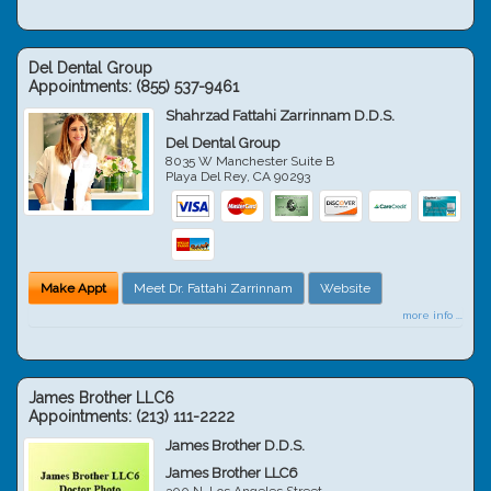
Del Dental Group
Appointments:
(855) 537-9461
Shahrzad Fattahi Zarrinnam D.D.S.
Del Dental Group
8035 W Manchester Suite B
Playa Del Rey
,
CA
90293
Make Appt
Meet Dr. Fattahi Zarrinnam
Website
more info ...
James Brother LLC6
Appointments:
(213) 111-2222
James Brother D.D.S.
James Brother LLC6
300 N. Los Angeles Street