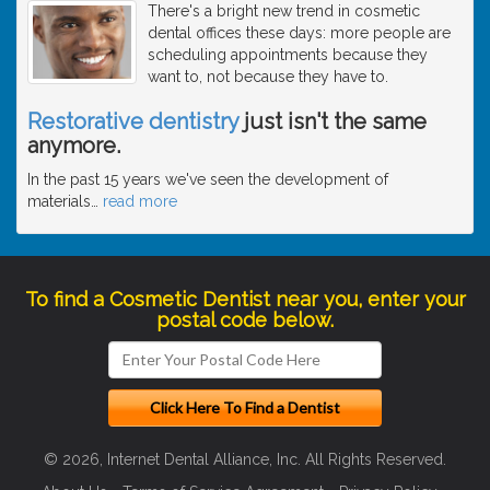
There's a bright new trend in cosmetic
dental offices these days: more people are
scheduling appointments because they
want to, not because they have to.
Restorative dentistry
just isn't the same
anymore.
In the past 15 years we've seen the development of
materials
…
read more
To find a Cosmetic Dentist near you, enter your
postal code below.
© 2026, Internet Dental Alliance, Inc. All Rights Reserved.