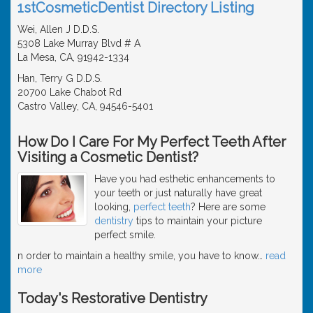
1stCosmeticDentist Directory Listing
Wei, Allen J D.D.S.
5308 Lake Murray Blvd # A
La Mesa, CA, 91942-1334
Han, Terry G D.D.S.
20700 Lake Chabot Rd
Castro Valley, CA, 94546-5401
How Do I Care For My Perfect Teeth After
Visiting a Cosmetic Dentist?
Have you had esthetic enhancements to
your teeth or just naturally have great
looking,
perfect teeth
? Here are some
dentistry
tips to maintain your picture
perfect smile.
n order to maintain a healthy smile, you have to know
…
read
more
Today's Restorative Dentistry