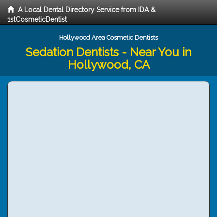
A Local Dental Directory Service from IDA &
1stCosmeticDentist
Hollywood Area Cosmetic Dentists
Sedation Dentists - Near You in
Hollywood, CA