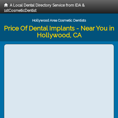
A Local Dental Directory Service from IDA &
1stCosmeticDentist
Hollywood Area Cosmetic Dentists
Price Of Dental Implants - Near You in
Hollywood, CA