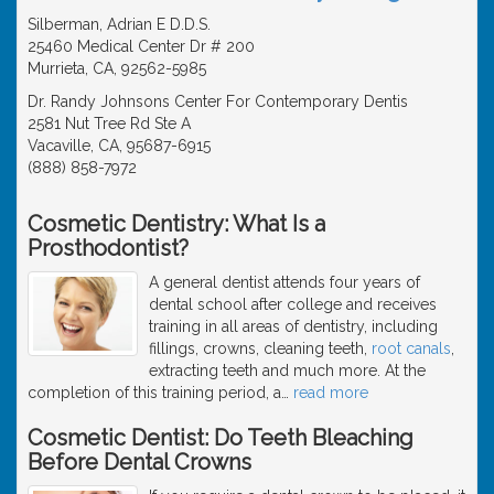
Silberman, Adrian E D.D.S.
25460 Medical Center Dr # 200
Murrieta, CA, 92562-5985
Dr. Randy Johnsons Center For Contemporary Dentis
2581 Nut Tree Rd Ste A
Vacaville, CA, 95687-6915
(888) 858-7972
Cosmetic Dentistry: What Is a
Prosthodontist?
A general dentist attends four years of
dental school after college and receives
training in all areas of dentistry, including
fillings, crowns, cleaning teeth,
root canals
,
extracting teeth and much more. At the
completion of this training period, a
…
read more
Cosmetic Dentist: Do Teeth Bleaching
Before Dental Crowns