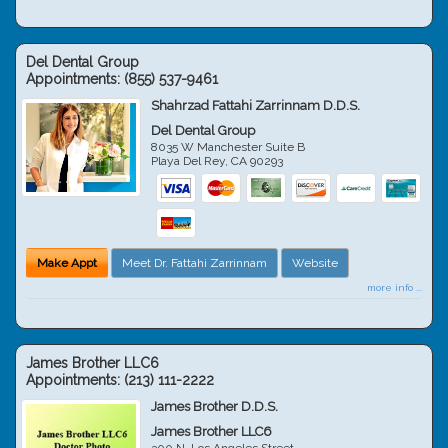
Del Dental Group
Appointments:
(855) 537-9461
Shahrzad Fattahi Zarrinnam D.D.S.
Del Dental Group
8035 W Manchester Suite B
Playa Del Rey
,
CA
90293
Make Appt
Meet Dr. Fattahi Zarrinnam
Website
more info ...
James Brother LLC6
Appointments:
(213) 111-2222
James Brother D.D.S.
James Brother LLC6
300 N. Los Angeles Street