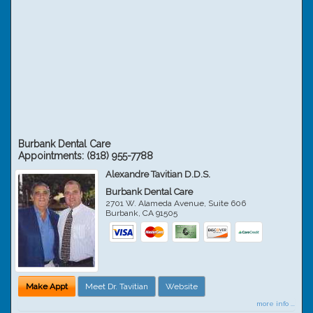
Burbank Dental Care
Appointments:
(818) 955-7788
Alexandre Tavitian D.D.S.
Burbank Dental Care
2701 W. Alameda Avenue, Suite 606
Burbank
,
CA
91505
Make Appt
Meet Dr. Tavitian
Website
more info ...