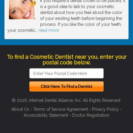
If you require a dental crown to be placed, it
is a good idea to talk to your cosmetic
dentist about how you feel about the color
of your existing teeth before beginning the
process. If you like the color of your teeth,
your cosmetic
…
read more
To find a Cosmetic Dentist near you, enter your
postal code below.
© 2026, Internet Dental Alliance, Inc. All Rights Reserved.
About Us
-
Terms of Service Agreement
-
Privacy Policy
-
Accessibility Statement
-
Doctor Registration