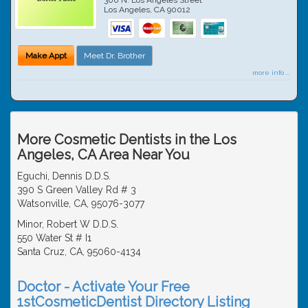
Los Angeles
,
CA
90012
Make Appt
Meet Dr. Brother
more info ...
More Cosmetic Dentists in the Los
Angeles, CA Area Near You
Eguchi, Dennis D.D.S.
390 S Green Valley Rd # 3
Watsonville, CA, 95076-3077
Minor, Robert W D.D.S.
550 Water St # I1
Santa Cruz, CA, 95060-4134
Doctor - Activate Your Free
1stCosmeticDentist Directory Listing