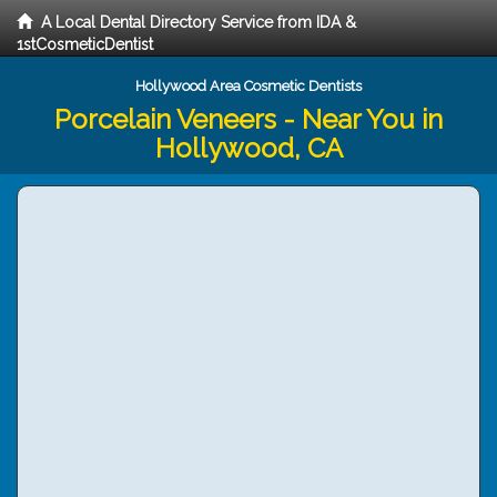
A Local Dental Directory Service from IDA &
1stCosmeticDentist
Hollywood Area Cosmetic Dentists
Porcelain Veneers - Near You in
Hollywood, CA