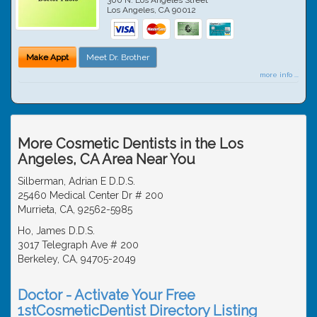
Los Angeles
,
CA
90012
Make Appt
Meet Dr. Brother
more info ...
More Cosmetic Dentists in the Los
Angeles, CA Area Near You
Silberman, Adrian E D.D.S.
25460 Medical Center Dr # 200
Murrieta, CA, 92562-5985
Ho, James D.D.S.
3017 Telegraph Ave # 200
Berkeley, CA, 94705-2049
Doctor - Activate Your Free
1stCosmeticDentist Directory Listing