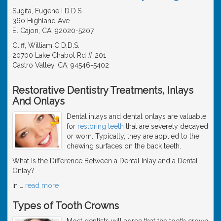
Sugita, Eugene I D.D.S.
360 Highland Ave
El Cajon, CA, 92020-5207
Cliff, William C D.D.S.
20700 Lake Chabot Rd # 201
Castro Valley, CA, 94546-5402
Restorative Dentistry Treatments, Inlays
And Onlays
Dental inlays and dental onlays are valuable
for
restoring teeth
that are severely decayed
or worn. Typically, they are applied to the
chewing surfaces on the back teeth.
What Is the Difference Between a Dental Inlay and a Dental
Onlay?
In
…
read more
Types of Tooth Crowns
Most dentists will agree that the tooth crown