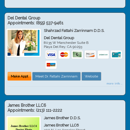
Del Dental Group
Appointments:
(855) 537-9461
Shahrzad Fattahi Zarrinnam D.D.S.
Del Dental Group
8035 W Manchester Suite B
Playa Del Rey
,
CA
90293
Make Appt
Meet Dr. Fattahi Zarrinnam
Website
more info ...
James Brother LLC6
Appointments:
(213) 111-2222
James Brother D.D.S.
James Brother LLC6
300 N. Los Angeles Street