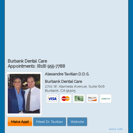
Burbank Dental Care
Appointments:
(818) 955-7788
Alexandre Tavitian D.D.S.
Burbank Dental Care
2701 W. Alameda Avenue, Suite 606
Burbank
,
CA
91505
Make Appt
Meet Dr. Tavitian
Website
more info ...