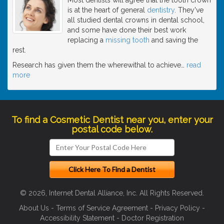
is at the heart of general
dentistry
. They've
all studied dental crowns in dental school,
and some have done their best work
replacing a
missing tooth
and saving the
rest.
Research has given them the wherewithal to achieve
…
read
more
To find a Cosmetic Dentist near you, enter your
postal code below.
© 2026, Internet Dental Alliance, Inc. All Rights Reserved.
About Us
-
Terms of Service Agreement
-
Privacy Policy
-
Accessibility Statement
-
Doctor Registration