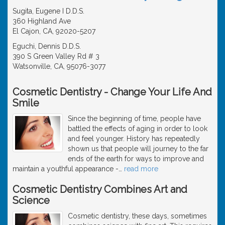
Sugita, Eugene I D.D.S.
360 Highland Ave
El Cajon, CA, 92020-5207
Eguchi, Dennis D.D.S.
390 S Green Valley Rd # 3
Watsonville, CA, 95076-3077
Cosmetic Dentistry - Change Your Life And
Smile
Since the beginning of time, people have
battled the effects of aging in order to look
and feel younger. History has repeatedly
shown us that people will journey to the far
ends of the earth for ways to improve and
maintain a youthful appearance -
…
read more
Cosmetic Dentistry Combines Art and
Science
Cosmetic dentistry, these days, sometimes