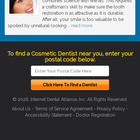
combines science with fine art. This requires
a craftsman's skill to make sure the tooth
restoration is as attractive as it is durable.
After all, your smile is too valuable to be
spoiled by unnatural-looking
…
read more
To find a Cosmetic Dentist near you, enter your
postal code below.
© 2026, Internet Dental Alliance, Inc. All Rights Reserved.
About Us
-
Terms of Service Agreement
-
Privacy Policy
-
Accessibility Statement
-
Doctor Registration