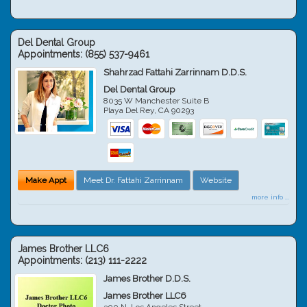
Del Dental Group
Appointments:
(855) 537-9461
Shahrzad Fattahi Zarrinnam D.D.S.
Del Dental Group
8035 W Manchester Suite B
Playa Del Rey
,
CA
90293
Make Appt
Meet Dr. Fattahi Zarrinnam
Website
more info ...
James Brother LLC6
Appointments:
(213) 111-2222
James Brother D.D.S.
James Brother LLC6
300 N. Los Angeles Street