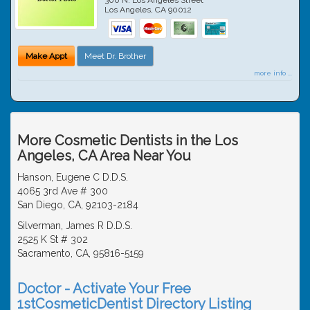
Los Angeles
,
CA
90012
Make Appt
Meet Dr. Brother
more info ...
More Cosmetic Dentists in the Los
Angeles, CA Area Near You
Hanson, Eugene C D.D.S.
4065 3rd Ave # 300
San Diego, CA, 92103-2184
Silverman, James R D.D.S.
2525 K St # 302
Sacramento, CA, 95816-5159
Doctor - Activate Your Free
1stCosmeticDentist Directory Listing