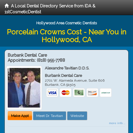
A Local Dental Directory Service from IDA &
1stCosmeticDentist
Hollywood Area Cosmetic Dentists
Porcelain Crowns Cost - Near You in
Hollywood, CA
Burbank Dental Care
Appointments:
(818) 955-7788
Alexandre Tavitian D.D.S.
Burbank Dental Care
2701 W. Alameda Avenue, Suite 606
Burbank
,
CA
91505
Make Appt
Meet Dr. Tavitian
Website
more info ...