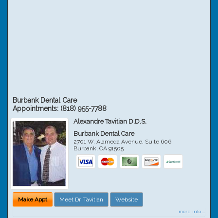
Burbank Dental Care
Appointments:
(818) 955-7788
Alexandre Tavitian D.D.S.
Burbank Dental Care
2701 W. Alameda Avenue, Suite 606
Burbank
,
CA
91505
Make Appt
Meet Dr. Tavitian
Website
more info ...