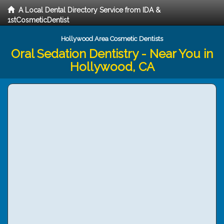
A Local Dental Directory Service from IDA &
1stCosmeticDentist
Hollywood Area Cosmetic Dentists
Oral Sedation Dentistry - Near You in
Hollywood, CA