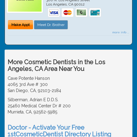
Los Angeles
,
CA
90012
Make Appt
Meet Dr. Brother
more info ...
More Cosmetic Dentists in the Los
Angeles, CA Area Near You
Cave Potente Hanson
4065 3rd Ave # 300
San Diego, CA, 92103-2184
Silberman, Adrian E D.D.S.
25460 Medical Center Dr # 200
Murrieta, CA, 92562-5985
Doctor - Activate Your Free
1stCosmeticDentist Directory Listing