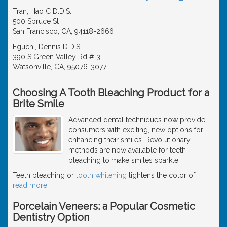
Tran, Hao C D.D.S.
500 Spruce St
San Francisco, CA, 94118-2666
Eguchi, Dennis D.D.S.
390 S Green Valley Rd # 3
Watsonville, CA, 95076-3077
Choosing A Tooth Bleaching Product for a
Brite Smile
Advanced dental techniques now provide
consumers with exciting, new options for
enhancing their smiles. Revolutionary
methods are now available for teeth
bleaching to make smiles sparkle!
Teeth bleaching or
tooth whitening
lightens the color of
…
read more
Porcelain Veneers: a Popular Cosmetic
Dentistry Option