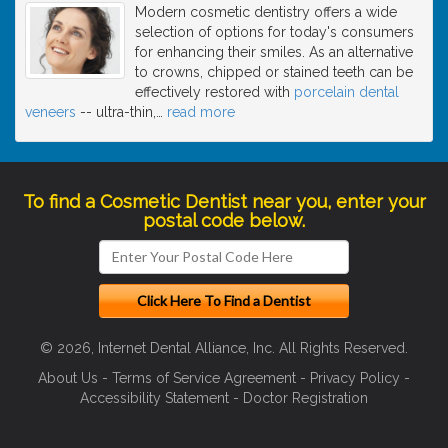
Modern cosmetic dentistry offers a wide
selection of options for today's consumers
for enhancing their smiles. As an alternative
to crowns, chipped or stained teeth can be
effectively restored with
porcelain dental
veneers
-- ultra-thin,
…
read more
To find a Cosmetic Dentist near you, enter your
postal code below.
© 2026, Internet Dental Alliance, Inc. All Rights Reserved.
About Us
-
Terms of Service Agreement
-
Privacy Policy
-
Accessibility Statement
-
Doctor Registration