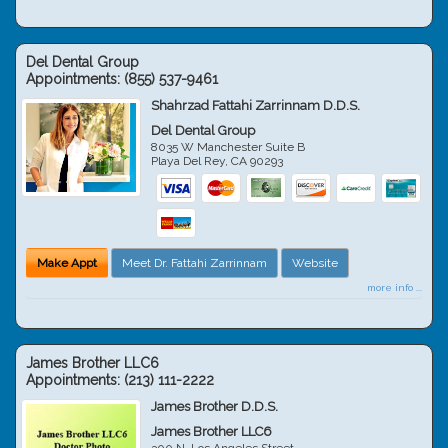
Del Dental Group
Appointments:
(855) 537-9461
Shahrzad Fattahi Zarrinnam D.D.S.
Del Dental Group
8035 W Manchester Suite B
Playa Del Rey
,
CA
90293
Make Appt
Meet Dr. Fattahi Zarrinnam
Website
more info ...
James Brother LLC6
Appointments:
(213) 111-2222
James Brother D.D.S.
James Brother LLC6
300 N. Los Angeles Street