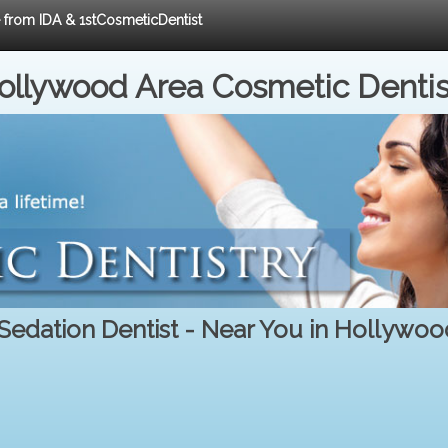
e from IDA & 1stCosmeticDentist
ollywood Area Cosmetic Dentis
 Sedation Dentist - Near You in Hollywoo