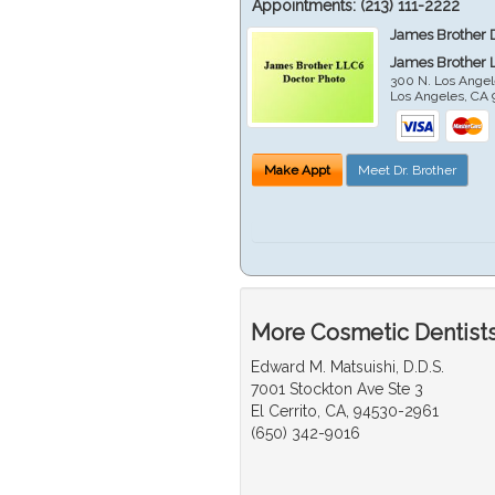
Appointments:
(213) 111-2222
James Brother 
James Brother 
300 N. Los Angel
Los Angeles
,
CA
Make Appt
Meet Dr. Brother
More Cosmetic Dentists
Edward M. Matsuishi, D.D.S.
7001 Stockton Ave Ste 3
El Cerrito, CA, 94530-2961
(650) 342-9016