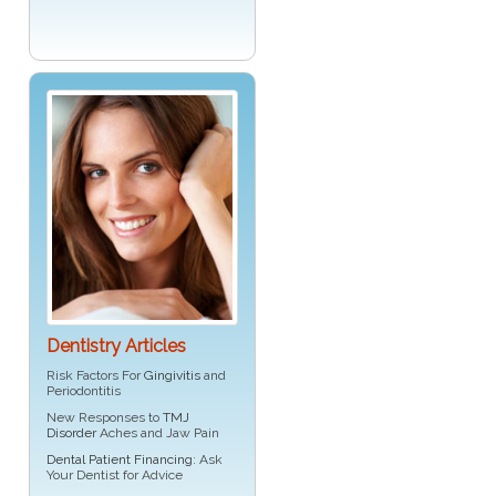
Dentistry Articles
Risk Factors For
Gingivitis
and
Periodontitis
New Responses to
TMJ
Disorder
Aches and Jaw Pain
Dental Patient Financing
: Ask
Your Dentist for Advice