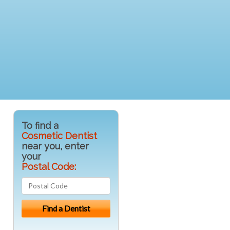
To find a
Cosmetic Dentist
near you, enter
your
Postal Code: