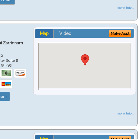
more info ...
Map
Video
Make Appt
hi Zarrinnam
up
er Suite B
A
90293
nnam
more info ...