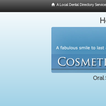
A Local Dental Directory Servic
H
Oral