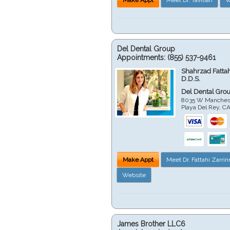
Del Dental Group
Appointments:
(855) 537-9461
Shahrzad Fatta
D.D.S.
Del Dental Gro
8035 W Manchest
Playa Del Rey
,
C
Make Appt
Meet Dr. Fattahi Zarri
Website
James Brother LLC6