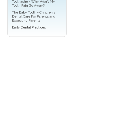
Toothache
- Why Won't My
Tooth Pain Go Away?
The
Baby Tooth
- Children's
Dental Care For Parents and
Expecting Parents
Early Dental Practices