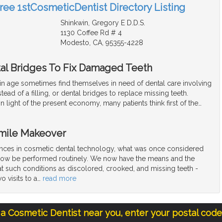
Free 1stCosmeticDentist Directory Listing
Shinkwin, Gregory E D.D.S.
1130 Coffee Rd # 4
Modesto, CA, 95355-4228
al Bridges To Fix Damaged Teeth
ain age sometimes find themselves in need of dental care involving
tead of a filling, or dental bridges to replace missing teeth.
n light of the present economy, many patients think first of the
…
Smile Makeover
nces in cosmetic dental technology, what was once considered
now be performed routinely. We now have the means and the
t such conditions as discolored, crooked, and missing teeth -
o visits to a
…
read more
 a Cosmetic Dentist near you, enter your postal cod