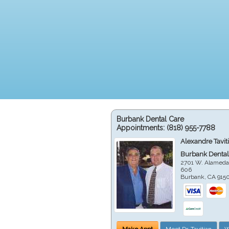
Burbank Dental Care
Appointments:
(818) 955-7788
Alexandre Tavit
Burbank Dental
2701 W. Alameda
606
Burbank
,
CA
915
Make Appt
Meet Dr. Tavitian
W