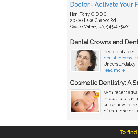
Doctor - Activate Your 
Han, Terry G D.D.S.
20700 Lake Chabot Rd
Castro Valley, CA, 94546-5401
Dental Crowns and Dent
People of a cert
dental crowns
ins
Understandably, i
read more
Cosmetic Dentistry: A 
With recent adva
impossible can 
know-how to trea
often in one or tw
To find