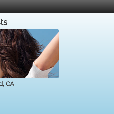
ts
d, CA