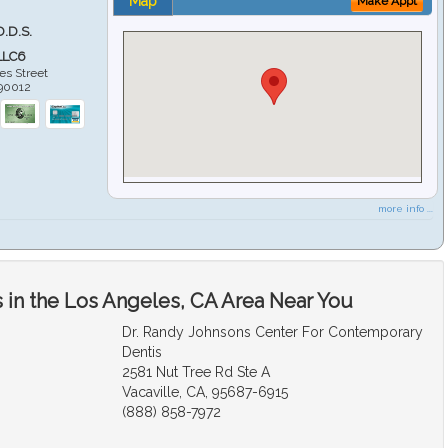
Map
Make Appt
D.D.S.
LLC6
es Street
90012
more info ...
 in the Los Angeles, CA Area Near You
Dr. Randy Johnsons Center For Contemporary
Dentis
2581 Nut Tree Rd Ste A
Vacaville, CA, 95687-6915
(888) 858-7972