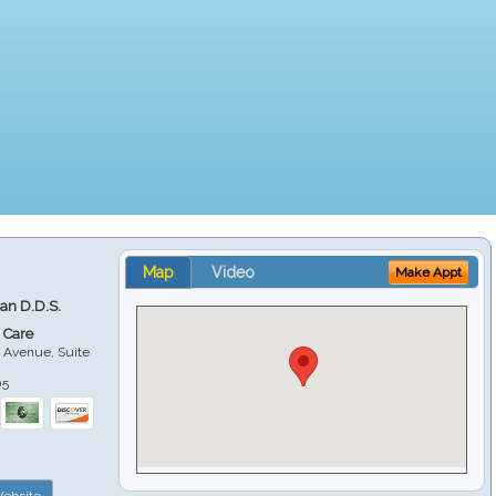
Map
Video
Make Appt
ian D.D.S.
 Care
 Avenue, Suite
05
ebsite