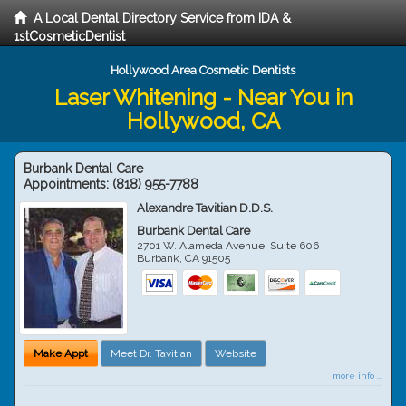
A Local Dental Directory Service from IDA &
1stCosmeticDentist
Hollywood Area Cosmetic Dentists
Laser Whitening - Near You in
Hollywood, CA
Burbank Dental Care
Appointments:
(818) 955-7788
Alexandre Tavitian D.D.S.
Burbank Dental Care
2701 W. Alameda Avenue, Suite 606
Burbank
,
CA
91505
Make Appt
Meet Dr. Tavitian
Website
more info ...