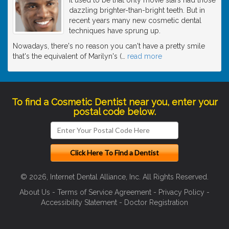
dazzling brighter-than-bright teeth. But in
recent years many new cosmetic dental
techniques have sprung up.
Nowadays, there's no reason you can't have a pretty smile
that's the equivalent of Marilyn's (
…
read more
To find a Cosmetic Dentist near you, enter your
postal code below.
© 2026, Internet Dental Alliance, Inc. All Rights Reserved.
About Us
-
Terms of Service Agreement
-
Privacy Policy
-
Accessibility Statement
-
Doctor Registration