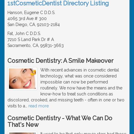
1stCosmeticDentist Directory Listing
Hanson, Eugene C D.D.S.
4065 3rd Ave # 300
San Diego, CA, 92103-2184
Fat, John C D.D.S.
7210 S Land Park Dr # A
Sacramento, CA, 95831-3663
Cosmetic Dentistry: A Smile Makeover
With recent advances in cosmetic dental
technology, what was once considered
impossible can now be performed
routinely. We now have the means and the
know-how to treat such conditions as
discolored, crooked, and missing teeth - often in one or two
visits to a
…
read more
Cosmetic Dentistry - What We Can Do
That's New
It used to be that only movie stars had those