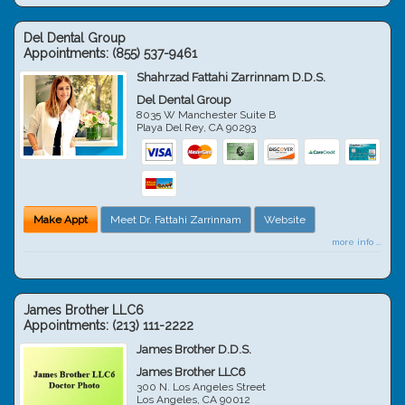
Del Dental Group
Appointments:
(855) 537-9461
Shahrzad Fattahi Zarrinnam D.D.S.
Del Dental Group
8035 W Manchester Suite B
Playa Del Rey
,
CA
90293
Make Appt
Meet Dr. Fattahi Zarrinnam
Website
more info ...
James Brother LLC6
Appointments:
(213) 111-2222
James Brother D.D.S.
James Brother LLC6
300 N. Los Angeles Street
Los Angeles
,
CA
90012