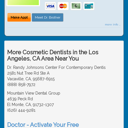
Make Appt
Meet Dr. Brother
more info ...
More Cosmetic Dentists in the Los
Angeles, CA Area Near You
Dr. Randy Johnsons Center For Contemporary Dentis
2581 Nut Tree Rd Ste A
Vacaville, CA, 95687-6915
(888) 858-7972
Mountain View Dental Group
4639 Peck Rd
El Monte, CA, 91732-1307
(626) 444-9281
Doctor - Activate Your Free