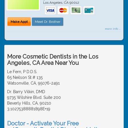
Los Angeles
,
CA
90012
Make Appt
Meet Dr. Brother
more info ...
More Cosmetic Dentists in the Los
Angeles, CA Area Near You
Le Fern, P D.D.S.
65 Neilson St # 135
Watsonville, CA, 95076-2491
Dr. Barry Vilkin, DMD
9735 Wilshire Blvd. Suite 200
Beverly Hills, CA, 90210
3.10275388881898E+19
Doctor - Activate Your Free