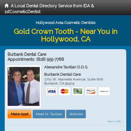
A Local Dental Directory Service from IDA &
1stCosmeticDentist
Hollywood Area Cosmetic Dentists
Gold Crown Tooth - Near You in
Hollywood, CA
Burbank Dental Care
Appointments:
(818) 955-7788
Alexandre Tavitian D.D.S.
Burbank Dental Care
2701 W. Alameda Avenue, Suite 606
Burbank
,
CA
91505
Make Appt
Meet Dr. Tavitian
Website
more info ...