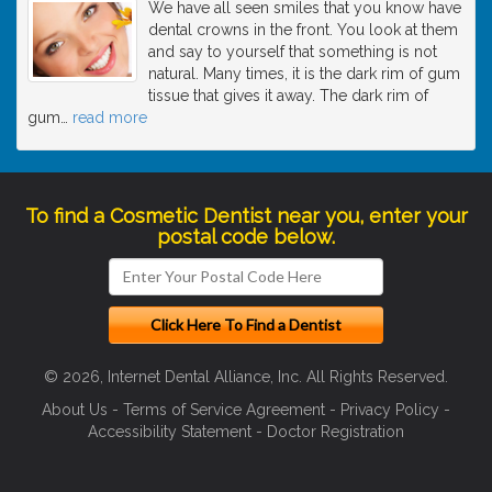
We have all seen smiles that you know have
dental crowns in the front. You look at them
and say to yourself that something is not
natural. Many times, it is the dark rim of gum
tissue that gives it away. The dark rim of
gum
…
read more
To find a Cosmetic Dentist near you, enter your
postal code below.
© 2026, Internet Dental Alliance, Inc. All Rights Reserved.
About Us
-
Terms of Service Agreement
-
Privacy Policy
-
Accessibility Statement
-
Doctor Registration