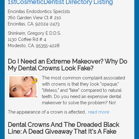
1stCosmeticDentist Directory Listing
Encinitas Endodontics Speclsts
760 Garden View Ct # 210
Encinitas, CA, 92024-2473
Shinkwin, Gregory E D.D.S.
1130 Coffee Rd # 4
Modesto, CA, 95355-4228
Do I Need an Extreme Makeover? Why Do
My Dental Crowns Look Fake?
The most common complaint associated
with crowns is that they look "opaque,"
"lifeless," and "fake" compared to natural
teeth. Do you need an expensive dental
makeover to solve the problem? No!
The appearance of a crown is affected
…
read more
Dental Crowns And The Dreaded Black
Line: A Dead Giveaway That It's A Fake