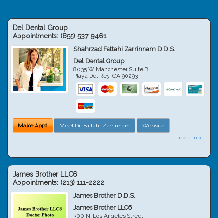
Del Dental Group
Appointments:
(855) 537-9461
Shahrzad Fattahi Zarrinnam D.D.S.
Del Dental Group
8035 W Manchester Suite B
Playa Del Rey
,
CA
90293
Make Appt
Meet Dr. Fattahi Zarrinnam
Website
more info ...
James Brother LLC6
Appointments:
(213) 111-2222
James Brother D.D.S.
James Brother LLC6
300 N. Los Angeles Street