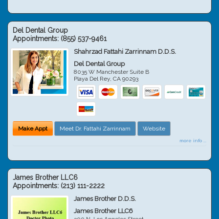
Del Dental Group
Appointments:
(855) 537-9461
Shahrzad Fattahi Zarrinnam D.D.S.
Del Dental Group
8035 W Manchester Suite B
Playa Del Rey
,
CA
90293
Make Appt
Meet Dr. Fattahi Zarrinnam
Website
more info ...
James Brother LLC6
Appointments:
(213) 111-2222
James Brother D.D.S.
James Brother LLC6
300 N. Los Angeles Street