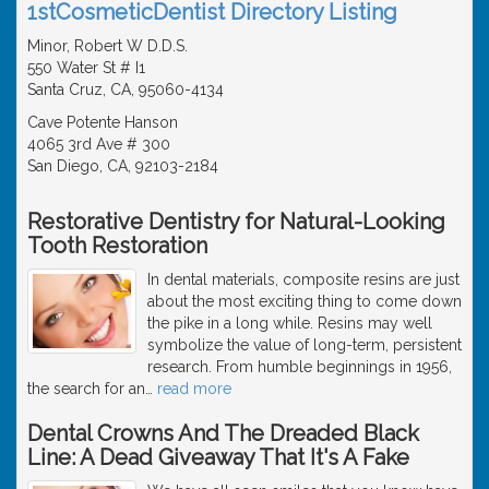
1stCosmeticDentist Directory Listing
Minor, Robert W D.D.S.
550 Water St # I1
Santa Cruz, CA, 95060-4134
Cave Potente Hanson
4065 3rd Ave # 300
San Diego, CA, 92103-2184
Restorative Dentistry for Natural-Looking
Tooth Restoration
In dental materials, composite resins are just
about the most exciting thing to come down
the pike in a long while. Resins may well
symbolize the value of long-term, persistent
research. From humble beginnings in 1956,
the search for an
…
read more
Dental Crowns And The Dreaded Black
Line: A Dead Giveaway That It's A Fake