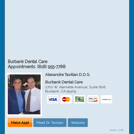
Burbank Dental Care
Appointments:
(818) 955-7788
Alexandre Tavitian D.D.S.
Burbank Dental Care
2701 W. Alameda Avenue, Suite 606
Burbank
,
CA
91505
Make Appt
Meet Dr. Tavitian
Website
more info ...