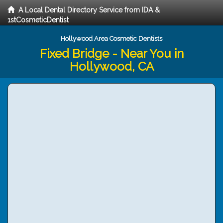
A Local Dental Directory Service from IDA &
1stCosmeticDentist
Hollywood Area Cosmetic Dentists
Fixed Bridge - Near You in
Hollywood, CA