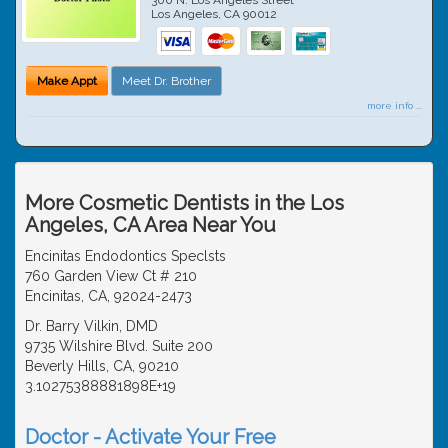
Los Angeles
,
CA
90012
Make Appt
Meet Dr. Brother
more info ...
More Cosmetic Dentists in the Los
Angeles, CA Area Near You
Encinitas Endodontics Speclsts
760 Garden View Ct # 210
Encinitas, CA, 92024-2473
Dr. Barry Vilkin, DMD
9735 Wilshire Blvd. Suite 200
Beverly Hills, CA, 90210
3.10275388881898E+19
Doctor - Activate Your Free