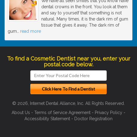
We have all seen smiles that you know have
dental crowns in the front. You look at them
and say to yourself that something is not
natural. Many times, it is the dark rim of gum
tissue that gives it away. The dark rim of
gum
…
read more
To find a Cosmetic Dentist near you, enter your
postal code below.
© 2026, Internet Dental Alliance, Inc. All Rights Reserved.
About Us
-
Terms of Service Agreement
-
Privacy Policy
-
Accessibility Statement
-
Doctor Registration