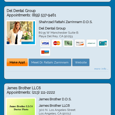
Del Dental Group
Appointments:
(855) 537-9461
Shahrzad Fattahi Zarrinnam D.D.S.
Del Dental Group
8035 W Manchester Suite B
Playa Del Rey
,
CA
90293
Make Appt
Meet Dr. Fattahi Zarrinnam
Website
more info ...
James Brother LLC6
Appointments:
(213) 111-2222
James Brother D.D.S.
James Brother LLC6
300 N. Los Angeles Street
Los Angeles
,
CA
90012