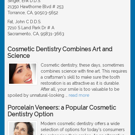
Singer, Erik D.D.S.
21350 Hawthorne Blvd # 253
Torrance, CA, 90503-5652
Fat, John C D.D.S.
7210 S Land Park Dr # A
Sacramento, CA, 95831-3663
Cosmetic Dentistry Combines Art and
Science
Cosmetic dentistry, these days, sometimes
combines science with fine art. This requires
a craftsman's skill to make sure the tooth
restoration is as attractive as it is durable.
After all, your smile is too valuable to be
spoiled by unnatural-looking
…
read more
Porcelain Veneers: a Popular Cosmetic
Dentistry Option
Modern cosmetic dentistry offers a wide
selection of options for today's consumers