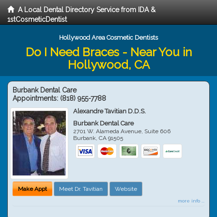
A Local Dental Directory Service from IDA &
1stCosmeticDentist
Hollywood Area Cosmetic Dentists
Do I Need Braces - Near You in
Hollywood, CA
Burbank Dental Care
Appointments:
(818) 955-7788
Alexandre Tavitian D.D.S.
Burbank Dental Care
2701 W. Alameda Avenue, Suite 606
Burbank
,
CA
91505
Make Appt
Meet Dr. Tavitian
Website
more info ...