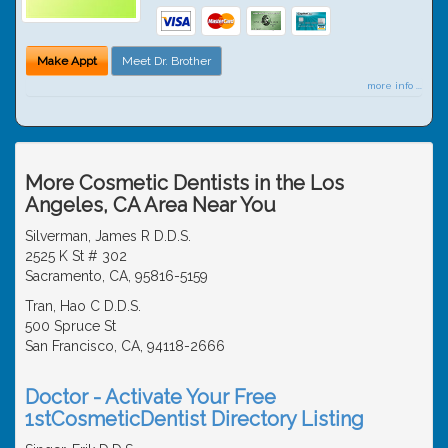
Make Appt
Meet Dr. Brother
more info ...
More Cosmetic Dentists in the Los
Angeles, CA Area Near You
Silverman, James R D.D.S.
2525 K St # 302
Sacramento, CA, 95816-5159
Tran, Hao C D.D.S.
500 Spruce St
San Francisco, CA, 94118-2666
Doctor - Activate Your Free
1stCosmeticDentist Directory Listing