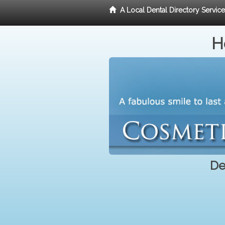
A Local Dental Directory Servic
H
De