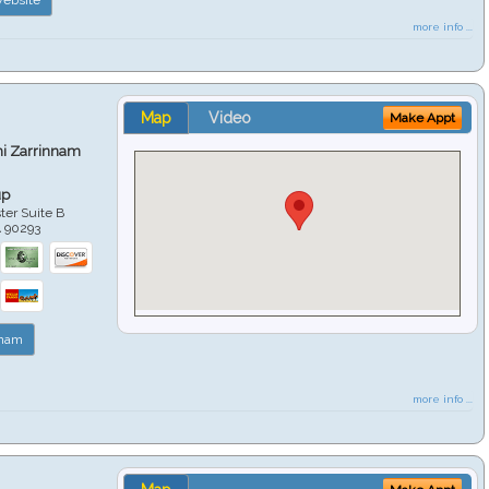
more info ...
Map
Video
Make Appt
hi Zarrinnam
up
er Suite B
A
90293
nnam
more info ...