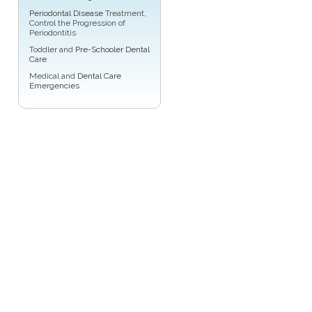
Periodontal Disease
Treatment,
Control the Progression of
Periodontitis
Toddler and
Pre-Schooler Dental
Care
Medical and
Dental Care
Emergencies