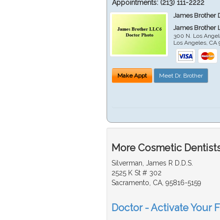
Appointments:
(213) 111-2222
James Brother 
James Brother 
300 N. Los Angel
Los Angeles
,
CA
Make Appt
Meet Dr. Brother
More Cosmetic Dentists
Silverman, James R D.D.S.
2525 K St # 302
Sacramento, CA, 95816-5159
Doctor - Activate Your 