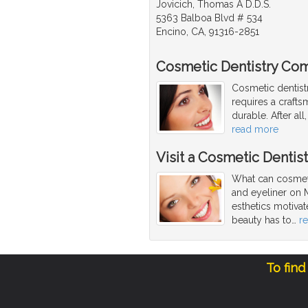
Jovicich, Thomas A D.D.S.
5363 Balboa Blvd # 534
Encino, CA, 91316-2851
Cosmetic Dentistry Com
Cosmetic dentist
requires a craftsm
durable. After al
read more
Visit a Cosmetic Dentis
What can cosmeti
and eyeliner on 
esthetics motivat
beauty has to
…
r
To find