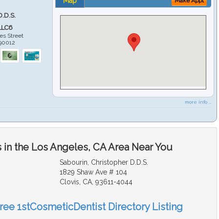
Map
Make Appt
D.D.S.
LLC6
es Street
90012
more info ...
 in the Los Angeles, CA Area Near You
Sabourin, Christopher D.D.S.
1829 Shaw Ave # 104
Clovis, CA, 93611-4044
Free 1stCosmeticDentist Directory Listing