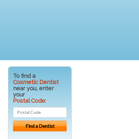
To find a
Cosmetic Dentist
near you, enter
your
Postal Code: