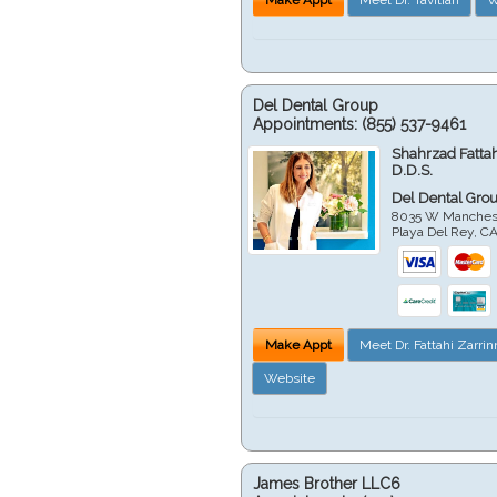
Del Dental Group
Appointments:
(855) 537-9461
Shahrzad Fatta
D.D.S.
Del Dental Gro
8035 W Manchest
Playa Del Rey
,
C
Make Appt
Meet Dr. Fattahi Zarri
Website
James Brother LLC6