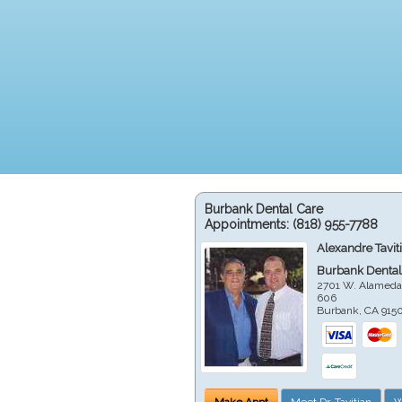
Burbank Dental Care
Appointments:
(818) 955-7788
Alexandre Tavit
Burbank Dental
2701 W. Alameda
606
Burbank
,
CA
915
Make Appt
Meet Dr. Tavitian
W