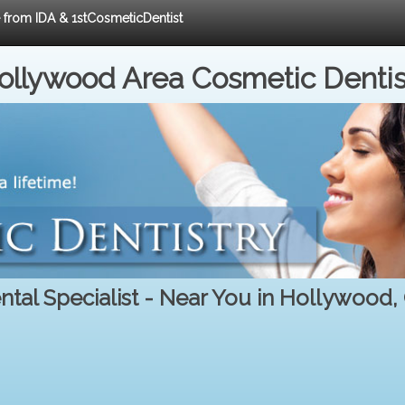
e from IDA & 1stCosmeticDentist
ollywood Area Cosmetic Dentis
ntal Specialist - Near You in Hollywood,