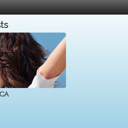
ts
 CA