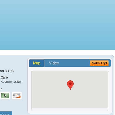
Map
Video
Make Appt
ian D.D.S.
 Care
 Avenue, Suite
05
ebsite