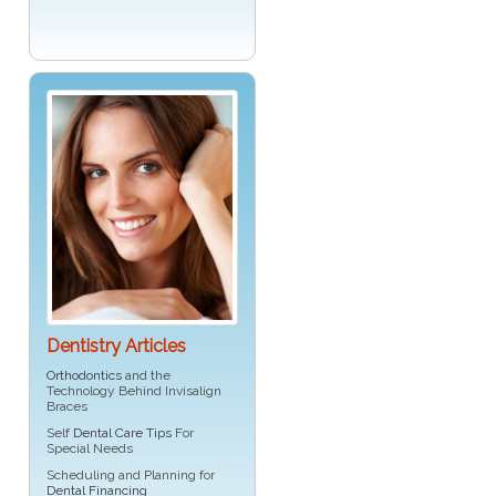
Dentistry Articles
Orthodontics
and the
Technology Behind Invisalign
Braces
Self
Dental Care Tips
For
Special Needs
Scheduling and Planning for
Dental Financing