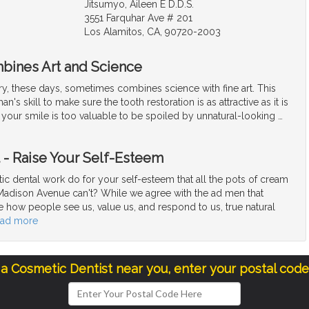
Jitsumyo, Aileen E D.D.S.
3551 Farquhar Ave # 201
Los Alamitos, CA, 90720-2003
bines Art and Science
ry, these days, sometimes combines science with fine art. This
an's skill to make sure the tooth restoration is as attractive as it is
l, your smile is too valuable to be spoiled by unnatural-looking
…
t - Raise Your Self-Esteem
c dental work do for your self-esteem that all the pots of cream
Madison Avenue can't? While we agree with the ad men that
e how people see us, value us, and respond to us, true natural
ead more
 a Cosmetic Dentist near you, enter your postal cod