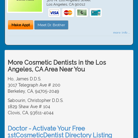
Los Angeles
,
CA
90012
Make Appt
Meet Dr. Brother
more info ...
More Cosmetic Dentists in the Los
Angeles, CA Area Near You
Ho, James D.D.S.
3017 Telegraph Ave # 200
Berkeley, CA, 94705-2049
Sabourin, Christopher D.D.S.
1829 Shaw Ave # 104
Clovis, CA, 93611-4044
Doctor - Activate Your Free
1stCosmeticDentist Directory Listing