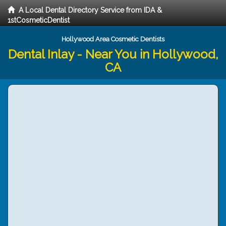
A Local Dental Directory Service from IDA &
1stCosmeticDentist
Hollywood Area Cosmetic Dentists
Dental Inlay - Near You in Hollywood,
CA