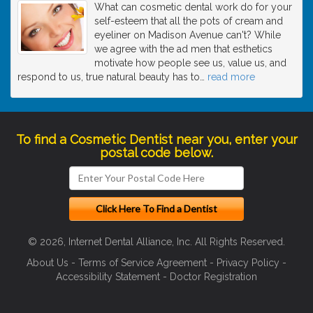
What can cosmetic dental work do for your
self-esteem that all the pots of cream and
eyeliner on Madison Avenue can't? While
we agree with the ad men that esthetics
motivate how people see us, value us, and
respond to us, true natural beauty has to
…
read more
To find a Cosmetic Dentist near you, enter your
postal code below.
© 2026, Internet Dental Alliance, Inc. All Rights Reserved.
About Us
-
Terms of Service Agreement
-
Privacy Policy
-
Accessibility Statement
-
Doctor Registration