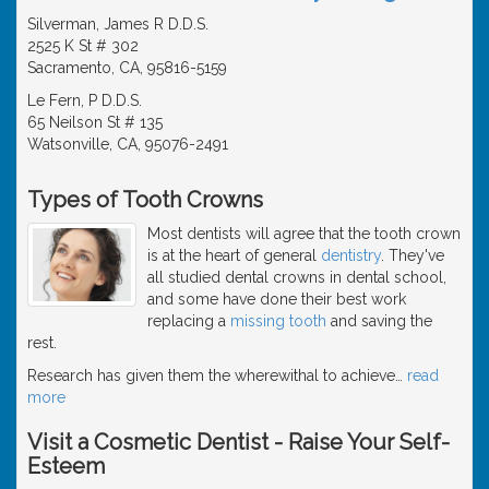
Silverman, James R D.D.S.
2525 K St # 302
Sacramento, CA, 95816-5159
Le Fern, P D.D.S.
65 Neilson St # 135
Watsonville, CA, 95076-2491
Types of Tooth Crowns
Most dentists will agree that the tooth crown
is at the heart of general
dentistry
. They've
all studied dental crowns in dental school,
and some have done their best work
replacing a
missing tooth
and saving the
rest.
Research has given them the wherewithal to achieve
…
read
more
Visit a Cosmetic Dentist - Raise Your Self-
Esteem