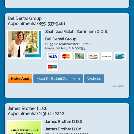
Del Dental Group
Appointments:
(855) 537-9461
Shahrzad Fattahi Zarrinnam D.D.S.
Del Dental Group
8035 W Manchester Suite B
Playa Del Rey
,
CA
90293
Make Appt
Meet Dr. Fattahi Zarrinnam
Website
more info ...
James Brother LLC6
Appointments:
(213) 111-2222
James Brother D.D.S.
James Brother LLC6
300 N. Los Angeles Street