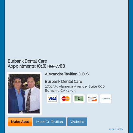
Burbank Dental Care
Appointments:
(818) 955-7788
Alexandre Tavitian D.D.S.
Burbank Dental Care
2701 W. Alameda Avenue, Suite 606
Burbank
,
CA
91505
Make Appt
Meet Dr. Tavitian
Website
more info ...