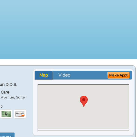
Map
Video
Make Appt
ian D.D.S.
 Care
 Avenue, Suite
05
ebsite