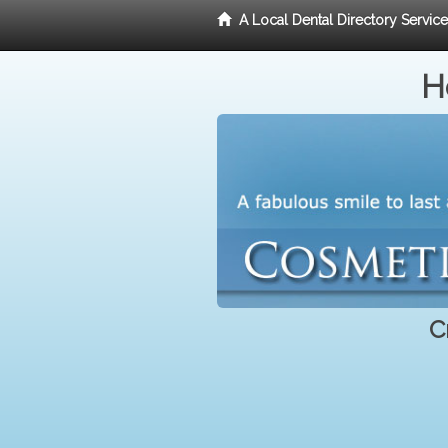
A Local Dental Directory Servic
H
C