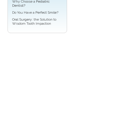
Why Choose a
Pediatric
Dentist?
Do You Have a
Perfect Smile
?
Oral Surgery
: the Solution to
Wisdom Tooth Impaction