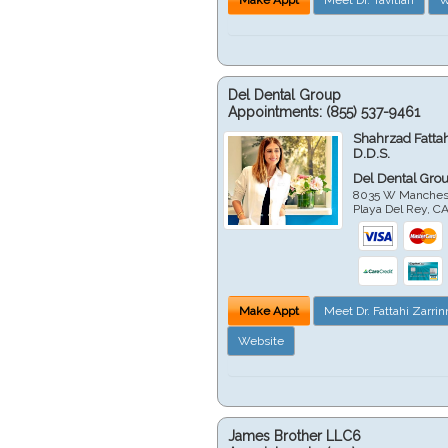
Del Dental Group
Appointments:
(855) 537-9461
Shahrzad Fatta
D.D.S.
Del Dental Gro
8035 W Manchest
Playa Del Rey
,
C
Make Appt
Meet Dr. Fattahi Zarri
Website
James Brother LLC6