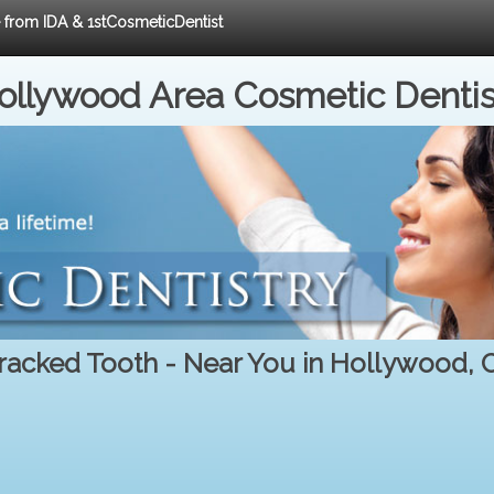
e from IDA & 1stCosmeticDentist
ollywood Area Cosmetic Dentis
racked Tooth - Near You in Hollywood, 