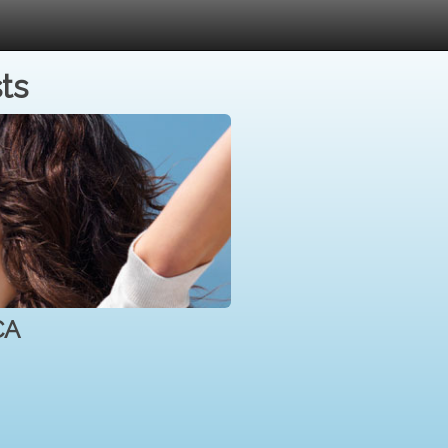
ts
CA