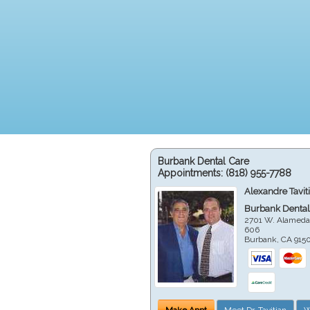
Burbank Dental Care
Appointments:
(818) 955-7788
Alexandre Tavit
Burbank Dental
2701 W. Alameda
606
Burbank
,
CA
915
Make Appt
Meet Dr. Tavitian
W