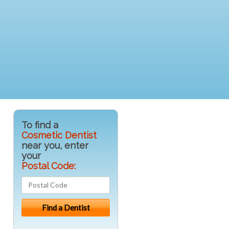
To find a
Cosmetic Dentist
near you, enter
your
Postal Code: