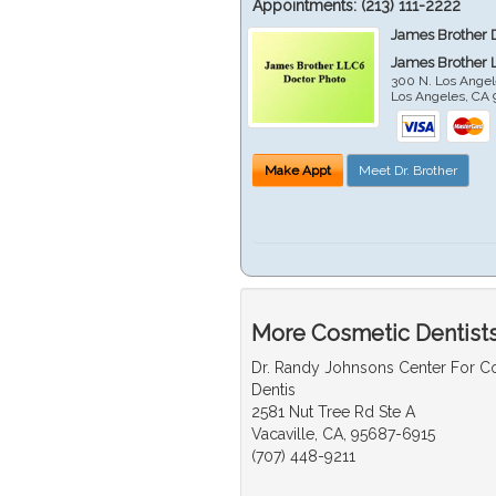
Appointments:
(213) 111-2222
James Brother 
James Brother 
300 N. Los Angel
Los Angeles
,
CA
Make Appt
Meet Dr. Brother
More Cosmetic Dentists
Dr. Randy Johnsons Center For 
Dentis
2581 Nut Tree Rd Ste A
Vacaville, CA, 95687-6915
(707) 448-9211