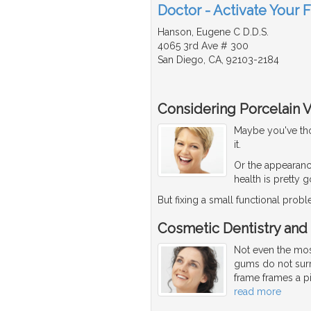
Doctor - Activate Your 
Hanson, Eugene C D.D.S.
4065 3rd Ave # 300
San Diego, CA, 92103-2184
Considering Porcelain 
Maybe you've thou
it.
Or the appearanc
health is pretty 
But fixing a small functional pro
Cosmetic Dentistry and
Not even the most
gums do not surr
frame frames a pi
read more