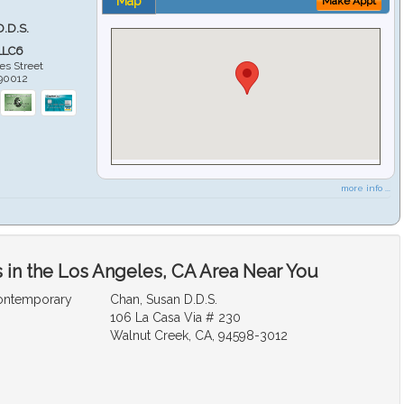
Map
Make Appt
D.D.S.
LLC6
es Street
90012
more info ...
 in the Los Angeles, CA Area Near You
Contemporary
Chan, Susan D.D.S.
106 La Casa Via # 230
Walnut Creek, CA, 94598-3012