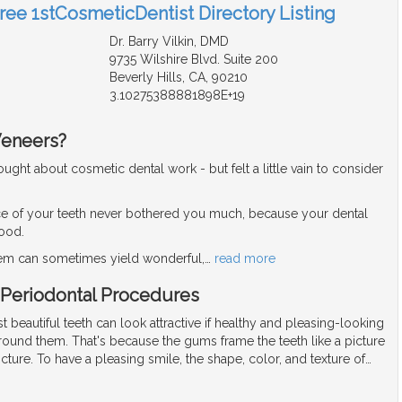
Free 1stCosmeticDentist Directory Listing
Dr. Barry Vilkin, DMD
9735 Wilshire Blvd. Suite 200
Beverly Hills, CA, 90210
3.10275388881898E+19
Veneers?
ght about cosmetic dental work - but felt a little vain to consider
e of your teeth never bothered you much, because your dental
good.
blem can sometimes yield wonderful,
…
read more
 Periodontal Procedures
 beautiful teeth can look attractive if healthy and pleasing-looking
ound them. That's because the gums frame the teeth like a picture
cture. To have a pleasing smile, the shape, color, and texture of
…