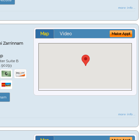
more info ...
Map
Video
Make Appt
hi Zarrinnam
up
er Suite B
A
90293
nnam
more info ...