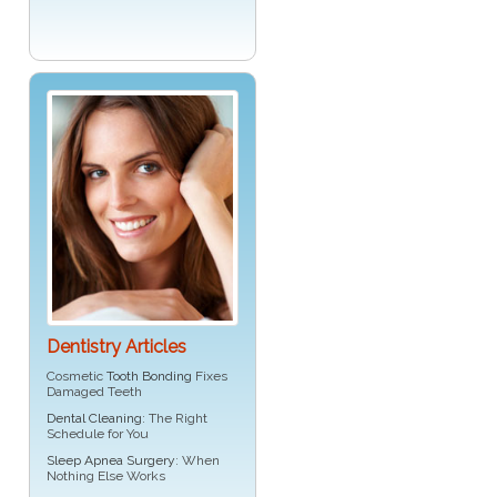
Dentistry Articles
Cosmetic
Tooth Bonding
Fixes
Damaged Teeth
Dental Cleaning
: The Right
Schedule for You
Sleep Apnea Surgery
: When
Nothing Else Works