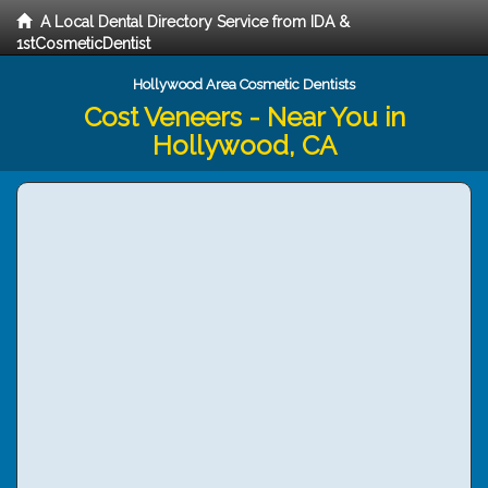
A Local Dental Directory Service from IDA &
1stCosmeticDentist
Hollywood Area Cosmetic Dentists
Cost Veneers - Near You in
Hollywood, CA