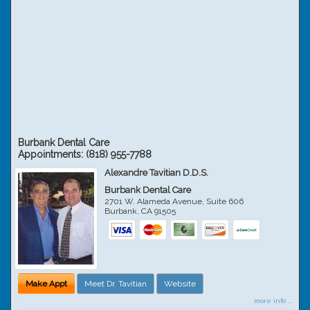
Burbank Dental Care
Appointments:
(818) 955-7788
Alexandre Tavitian D.D.S.
Burbank Dental Care
2701 W. Alameda Avenue, Suite 606
Burbank
,
CA
91505
Make Appt
Meet Dr. Tavitian
Website
more info ...