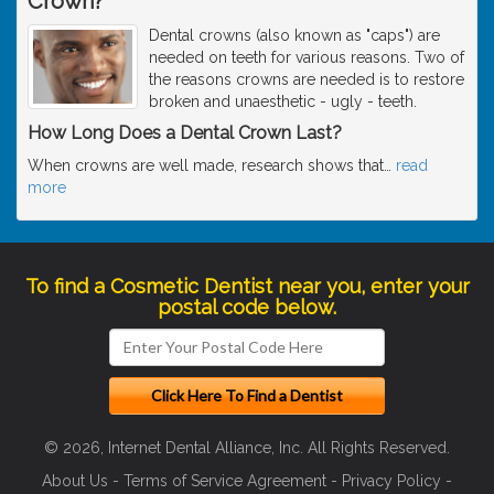
Crown?
Dental crowns (also known as "caps") are
needed on teeth for various reasons. Two of
the reasons crowns are needed is to restore
broken and unaesthetic - ugly - teeth.
How Long Does a Dental Crown Last?
When crowns are well made, research shows that
…
read
more
To find a Cosmetic Dentist near you, enter your
postal code below.
© 2026, Internet Dental Alliance, Inc. All Rights Reserved.
About Us
-
Terms of Service Agreement
-
Privacy Policy
-