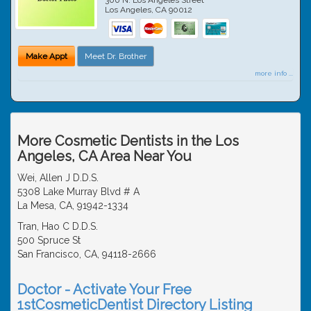
Los Angeles
,
CA
90012
Make Appt
Meet Dr. Brother
more info ...
More Cosmetic Dentists in the Los
Angeles, CA Area Near You
Wei, Allen J D.D.S.
5308 Lake Murray Blvd # A
La Mesa, CA, 91942-1334
Tran, Hao C D.D.S.
500 Spruce St
San Francisco, CA, 94118-2666
Doctor - Activate Your Free
1stCosmeticDentist Directory Listing