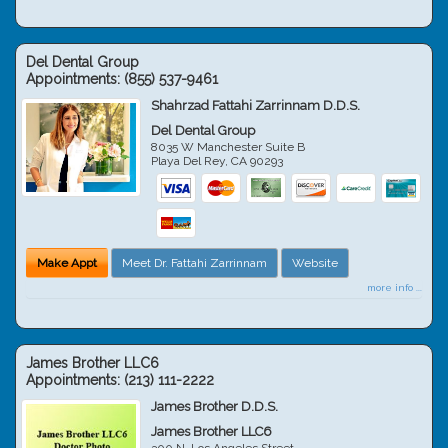
Del Dental Group
Appointments:
(855) 537-9461
Shahrzad Fattahi Zarrinnam D.D.S.
Del Dental Group
8035 W Manchester Suite B
Playa Del Rey
,
CA
90293
Make Appt
Meet Dr. Fattahi Zarrinnam
Website
more info ...
James Brother LLC6
Appointments:
(213) 111-2222
James Brother D.D.S.
James Brother LLC6
300 N. Los Angeles Street