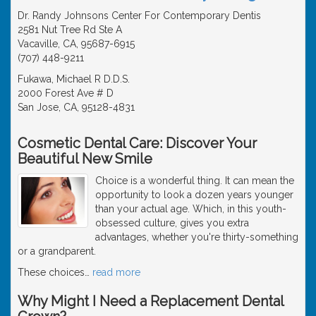
Dr. Randy Johnsons Center For Contemporary Dentis
2581 Nut Tree Rd Ste A
Vacaville, CA, 95687-6915
(707) 448-9211
Fukawa, Michael R D.D.S.
2000 Forest Ave # D
San Jose, CA, 95128-4831
Cosmetic Dental Care: Discover Your
Beautiful New Smile
Choice is a wonderful thing. It can mean the
opportunity to look a dozen years younger
than your actual age. Which, in this youth-
obsessed culture, gives you extra
advantages, whether you're thirty-something
or a grandparent.
These choices
…
read more
Why Might I Need a Replacement Dental