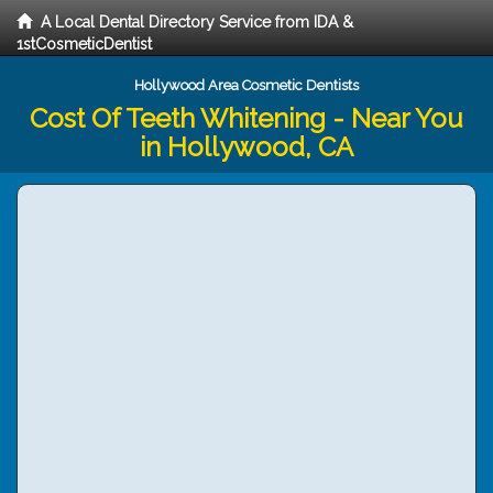
A Local Dental Directory Service from IDA &
1stCosmeticDentist
Hollywood Area Cosmetic Dentists
Cost Of Teeth Whitening - Near You
in Hollywood, CA