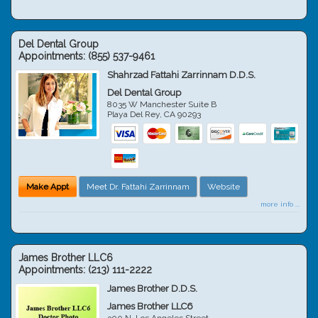
Del Dental Group
Appointments:
(855) 537-9461
Shahrzad Fattahi Zarrinnam D.D.S.
Del Dental Group
8035 W Manchester Suite B
Playa Del Rey
,
CA
90293
Make Appt
Meet Dr. Fattahi Zarrinnam
Website
more info ...
James Brother LLC6
Appointments:
(213) 111-2222
James Brother D.D.S.
James Brother LLC6
300 N. Los Angeles Street