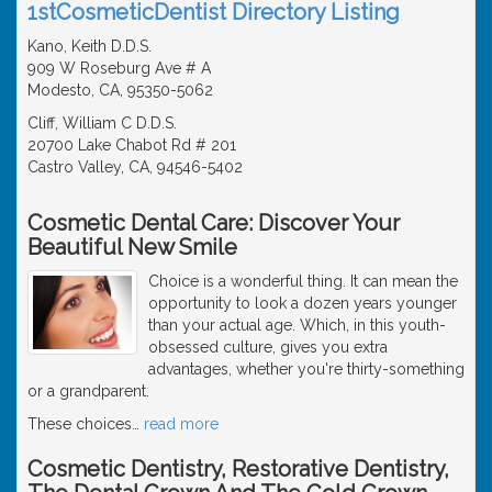
1stCosmeticDentist Directory Listing
Kano, Keith D.D.S.
909 W Roseburg Ave # A
Modesto, CA, 95350-5062
Cliff, William C D.D.S.
20700 Lake Chabot Rd # 201
Castro Valley, CA, 94546-5402
Cosmetic Dental Care: Discover Your
Beautiful New Smile
Choice is a wonderful thing. It can mean the
opportunity to look a dozen years younger
than your actual age. Which, in this youth-
obsessed culture, gives you extra
advantages, whether you're thirty-something
or a grandparent.
These choices
…
read more
Cosmetic Dentistry, Restorative Dentistry,