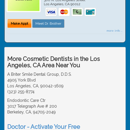
Los Angeles
,
CA
90012
Make Appt
Meet Dr. Brother
more info ...
More Cosmetic Dentists in the Los
Angeles, CA Area Near You
A Briter Smile Dental Group, D.D.S.
4905 York Blvd
Los Angeles, CA, 90042-1609
(323) 255-8774
Endodontic Care Ctr
3017 Telegraph Ave # 200
Berkeley, CA, 94705-2049
Doctor - Activate Your Free