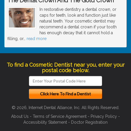
The Dental Crown And The Gold Crown
In restorative dentistry a dental crown, or
caps for teeth, look and function just like
natural teeth. Your cosmetic dentist may
recommend a dental crown if your tooth
has enough decay that it cannot hold a
filling, or
…
read more
To find a Cosmetic Dentist near you, enter your
postal code below.
© 2026, Internet Dental Alliance, Inc. All Rights Reserved.
About Us
-
Terms of Service Agreement
-
Privacy Policy
-
Accessibility Statement
-
Doctor Registration