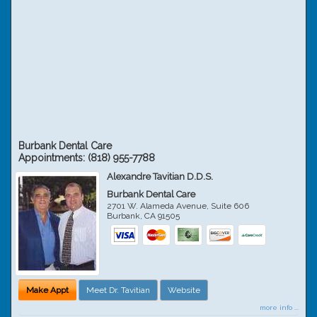
Burbank Dental Care
Appointments:
(818) 955-7788
Alexandre Tavitian D.D.S.
Burbank Dental Care
2701 W. Alameda Avenue, Suite 606
Burbank
,
CA
91505
Make Appt
Meet Dr. Tavitian
Website
more info ...