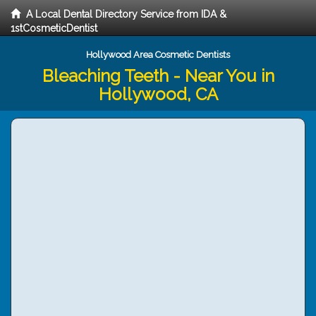
A Local Dental Directory Service from IDA &
1stCosmeticDentist
Hollywood Area Cosmetic Dentists
Bleaching Teeth - Near You in
Hollywood, CA