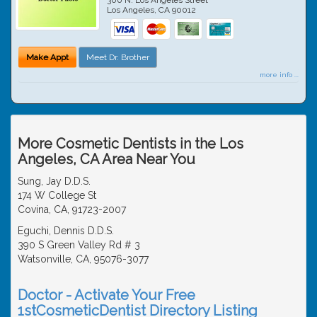
Los Angeles
,
CA
90012
Make Appt
Meet Dr. Brother
more info ...
More Cosmetic Dentists in the Los
Angeles, CA Area Near You
Sung, Jay D.D.S.
174 W College St
Covina, CA, 91723-2007
Eguchi, Dennis D.D.S.
390 S Green Valley Rd # 3
Watsonville, CA, 95076-3077
Doctor - Activate Your Free
1stCosmeticDentist Directory Listing