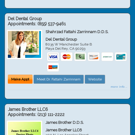
Del Dental Group
Appointments:
(855) 537-9461
Shahrzad Fattahi Zarrinnam D.D.S.
Del Dental Group
8035 W Manchester Suite B
Playa Del Rey
,
CA
90293
Make Appt
Meet Dr. Fattahi Zarrinnam
Website
more info ...
James Brother LLC6
Appointments:
(213) 111-2222
James Brother D.D.S.
James Brother LLC6
300 N. Los Angeles Street