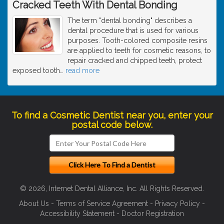
Cracked Teeth With Dental Bonding
The term "dental bonding" describes a
dental procedure that is used for various
purposes. Tooth-colored composite resins
are applied to teeth for cosmetic reasons, to
repair cracked and chipped teeth, protect
exposed tooth
…
read more
To find a Cosmetic Dentist near you, enter your
postal code below.
© 2026, Internet Dental Alliance, Inc. All Rights Reserved.
About Us
-
Terms of Service Agreement
-
Privacy Policy
-
Accessibility Statement
-
Doctor Registration