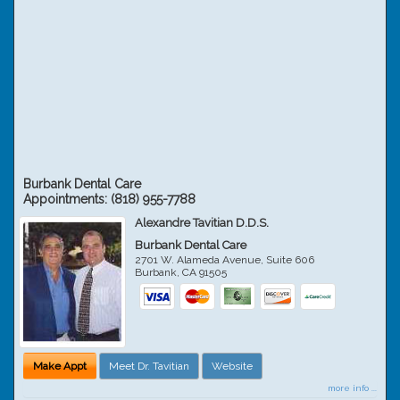
Burbank Dental Care
Appointments:
(818) 955-7788
Alexandre Tavitian D.D.S.
Burbank Dental Care
2701 W. Alameda Avenue, Suite 606
Burbank
,
CA
91505
Make Appt
Meet Dr. Tavitian
Website
more info ...