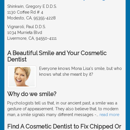
Shinkwin, Gregory E D.D.S.
1130 Coffee Rd # 4
Modesto, CA, 95355-4228
Vignaroli, Paul D.D.S.
1034 Murrieta Blvd
Livermore, CA, 94550-4111
A Beautiful Smile and Your Cosmetic
Dentist
Everyone knows Mona Lisa's smile, but who
knows what she meant by it?
Why do we smile?
Psychologists tell us that, in our ancient past, a smile was a
gesture of appeasement. They also believe that, to modern
man, a smile signals many different messages -
…
read more
Find A Cosmetic Dentist to Fix Chipped Or