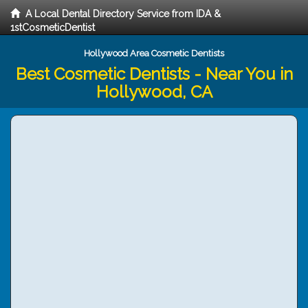
A Local Dental Directory Service from IDA &
1stCosmeticDentist
Hollywood Area Cosmetic Dentists
Best Cosmetic Dentists - Near You in
Hollywood, CA