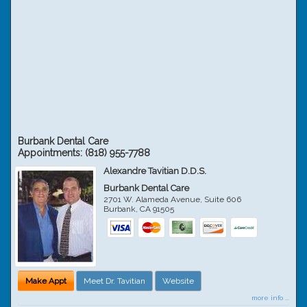
Burbank Dental Care
Appointments:
(818) 955-7788
Alexandre Tavitian D.D.S.
Burbank Dental Care
2701 W. Alameda Avenue, Suite 606
Burbank
,
CA
91505
Make Appt
Meet Dr. Tavitian
Website
more info ...