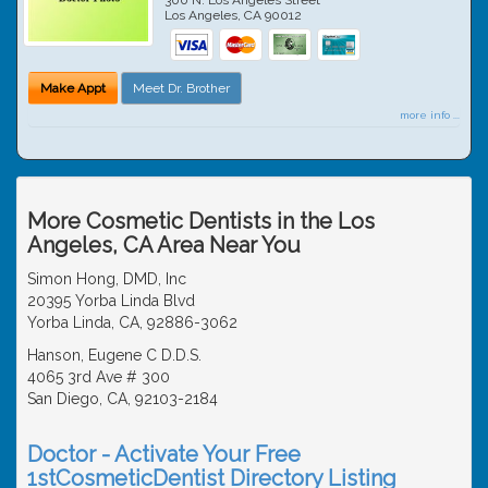
Los Angeles
,
CA
90012
Make Appt
Meet Dr. Brother
more info ...
More Cosmetic Dentists in the Los
Angeles, CA Area Near You
Simon Hong, DMD, Inc
20395 Yorba Linda Blvd
Yorba Linda, CA, 92886-3062
Hanson, Eugene C D.D.S.
4065 3rd Ave # 300
San Diego, CA, 92103-2184
Doctor - Activate Your Free
1stCosmeticDentist Directory Listing