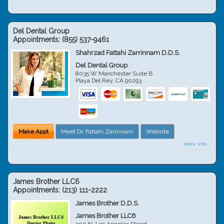
Del Dental Group
Appointments:
(855) 537-9461
Shahrzad Fattahi Zarrinnam D.D.S.
Del Dental Group
8035 W Manchester Suite B
Playa Del Rey
,
CA
90293
Make Appt
Meet Dr. Fattahi Zarrinnam
Website
more info ...
James Brother LLC6
Appointments:
(213) 111-2222
James Brother D.D.S.
James Brother LLC6
300 N. Los Angeles Street