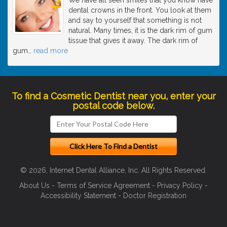
dental crowns in the front. You look at them
and say to yourself that something is not
natural. Many times, it is the dark rim of gum
tissue that gives it away. The dark rim of
gum
…
read more
To find a Cosmetic Dentist near you, enter your
postal code below.
© 2026, Internet Dental Alliance, Inc. All Rights Reserved.
About Us
-
Terms of Service Agreement
-
Privacy Policy
-
Accessibility Statement
-
Doctor Registration