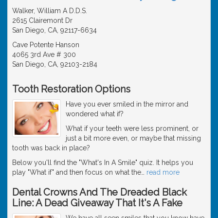
Walker, William A D.D.S.
2615 Clairemont Dr
San Diego, CA, 92117-6634
Cave Potente Hanson
4065 3rd Ave # 300
San Diego, CA, 92103-2184
Tooth Restoration Options
Have you ever smiled in the mirror and
wondered what if?
What if your teeth were less prominent, or
just a bit more even, or maybe that missing
tooth was back in place?
Below you'll find the "What's In A Smile" quiz. It helps you
play "What if" and then focus on what the
…
read more
Dental Crowns And The Dreaded Black
Line: A Dead Giveaway That It's A Fake
We have all seen smiles that you know have