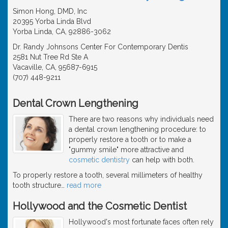
Simon Hong, DMD, Inc
20395 Yorba Linda Blvd
Yorba Linda, CA, 92886-3062
Dr. Randy Johnsons Center For Contemporary Dentis
2581 Nut Tree Rd Ste A
Vacaville, CA, 95687-6915
(707) 448-9211
Dental Crown Lengthening
There are two reasons why individuals need
a dental crown lengthening procedure: to
properly restore a tooth or to make a
"gummy smile" more attractive and
cosmetic dentistry
can help with both.
To properly restore a tooth, several millimeters of healthy
tooth structure
…
read more
Hollywood and the Cosmetic Dentist
Hollywood's most fortunate faces often rely