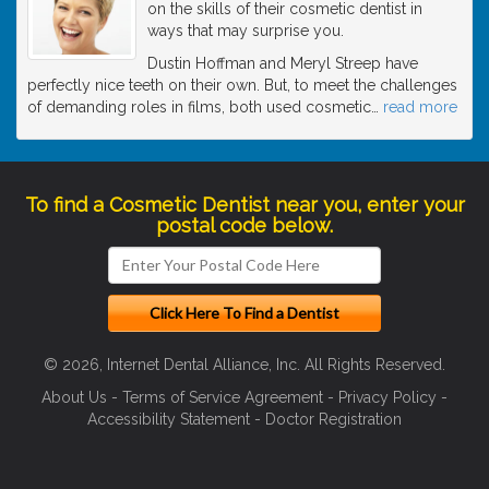
on the skills of their cosmetic dentist in
ways that may surprise you.
Dustin Hoffman and Meryl Streep have
perfectly nice teeth on their own. But, to meet the challenges
of demanding roles in films, both used cosmetic
…
read more
To find a Cosmetic Dentist near you, enter your
postal code below.
© 2026, Internet Dental Alliance, Inc. All Rights Reserved.
About Us
-
Terms of Service Agreement
-
Privacy Policy
-
Accessibility Statement
-
Doctor Registration