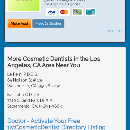
Los Angeles
,
CA
90012
Make Appt
Meet Dr. Brother
more info ...
More Cosmetic Dentists in the Los
Angeles, CA Area Near You
Le Fern, P D.D.S.
65 Neilson St # 135
Watsonville, CA, 95076-2491
Fat, John C D.D.S.
7210 S Land Park Dr # A
Sacramento, CA, 95831-3663
Doctor - Activate Your Free
1stCosmeticDentist Directory Listing