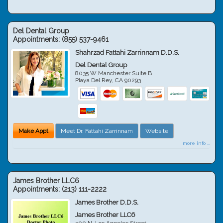
Del Dental Group
Appointments:
(855) 537-9461
Shahrzad Fattahi Zarrinnam D.D.S.
Del Dental Group
8035 W Manchester Suite B
Playa Del Rey
,
CA
90293
Make Appt
Meet Dr. Fattahi Zarrinnam
Website
more info ...
James Brother LLC6
Appointments:
(213) 111-2222
James Brother D.D.S.
James Brother LLC6
300 N. Los Angeles Street