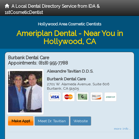
A Local Dental Directory Service from IDA &
1stCosmeticDentist
Hollywood Area Cosmetic Dentists
Ameriplan Dental - Near You in
Hollywood, CA
Burbank Dental Care
Appointments:
(818) 955-7788
Alexandre Tavitian D.D.S.
Burbank Dental Care
2701 W. Alameda Avenue, Suite 606
Burbank
,
CA
91505
Make Appt
Meet Dr. Tavitian
Website
more info ...